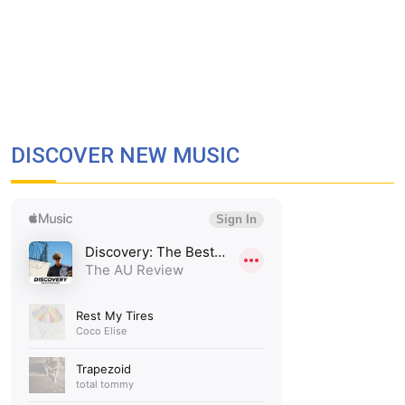
DISCOVER NEW MUSIC