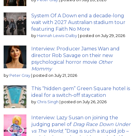
System Of A Down end a decade-long
wait with 2027 Australian stadium tour
featuring Faith No More
by
Hannah Lewis-Dalby
|
posted on July 29, 2026
Interview: Producer James Wan and
director Rob Savage on their new
psychological horror movie
Other
Mommy
by
Peter Gray
|
posted on July 21, 2026
This “hidden gem” Green Square hotel is
ideal for a switch-off staycation
by
Chris Singh
|
posted on July 26, 2026
Interview: Lazy Susan on joining the
judging panel of
Drag Race Down Under
vs The World
; “Drag is such a stupid job –