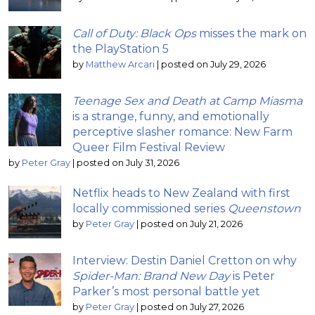
Call of Duty: Black Ops
misses the mark on
the PlayStation 5
by
Matthew Arcari
|
posted on July 29, 2026
Teenage Sex and Death at Camp Miasma
is a strange, funny, and emotionally
perceptive slasher romance: New Farm
Queer Film Festival Review
by
Peter Gray
|
posted on July 31, 2026
Netflix heads to New Zealand with first
locally commissioned series
Queenstown
by
Peter Gray
|
posted on July 21, 2026
Interview: Destin Daniel Cretton on why
Spider-Man: Brand New Day
is Peter
Parker’s most personal battle yet
by
Peter Gray
|
posted on July 27, 2026