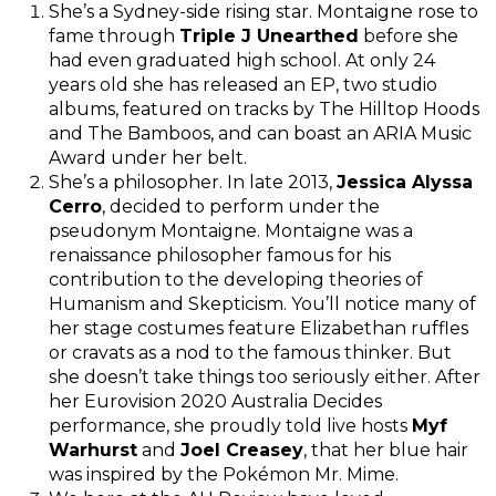
She’s a Sydney-side rising star. Montaigne rose to
fame through
Triple J Unearthed
before she
had even graduated high school. At only 24
years old she has released an EP, two studio
albums, featured on tracks by The Hilltop Hoods
and The Bamboos, and can boast an ARIA Music
Award under her belt.
She’s a philosopher. In late 2013,
Jessica Alyssa
Cerro
, decided to perform under the
pseudonym Montaigne. Montaigne was a
renaissance philosopher famous for his
contribution to the developing theories of
Humanism and Skepticism. You’ll notice many of
her stage costumes feature Elizabethan ruffles
or cravats as a nod to the famous thinker. But
she doesn’t take things too seriously either. After
her Eurovision 2020 Australia Decides
performance, she proudly told live hosts
Myf
Warhurst
and
Joel Creasey
, that her blue hair
was inspired by the Pokémon Mr. Mime.