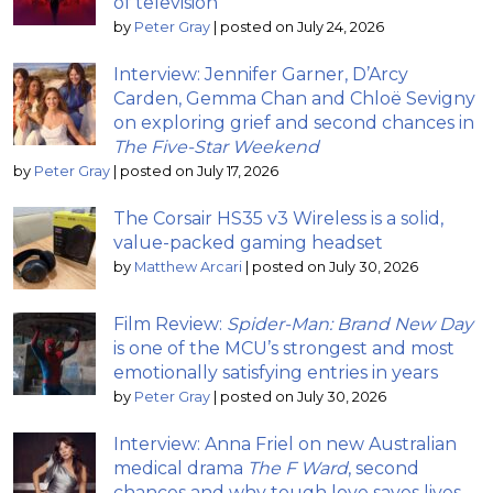
of television
by
Peter Gray
|
posted on July 24, 2026
Interview: Jennifer Garner, D’Arcy
Carden, Gemma Chan and Chloë Sevigny
on exploring grief and second chances in
The Five-Star Weekend
by
Peter Gray
|
posted on July 17, 2026
The Corsair HS35 v3 Wireless is a solid,
value-packed gaming headset
by
Matthew Arcari
|
posted on July 30, 2026
Film Review:
Spider-Man: Brand New Day
is one of the MCU’s strongest and most
emotionally satisfying entries in years
by
Peter Gray
|
posted on July 30, 2026
Interview: Anna Friel on new Australian
medical drama
The F Ward
, second
chances and why tough love saves lives