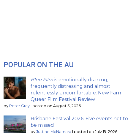
POPULAR ON THE AU
Blue Film
is emotionally draining,
frequently distressing and almost
relentlessly uncomfortable: New Farm
Queer Film Festival Review
by
Peter Gray
|
posted on August 3, 2026
Brisbane Festival 2026: Five events not to
be missed
by
Justine McNamara
|
posted on July 19, 2026