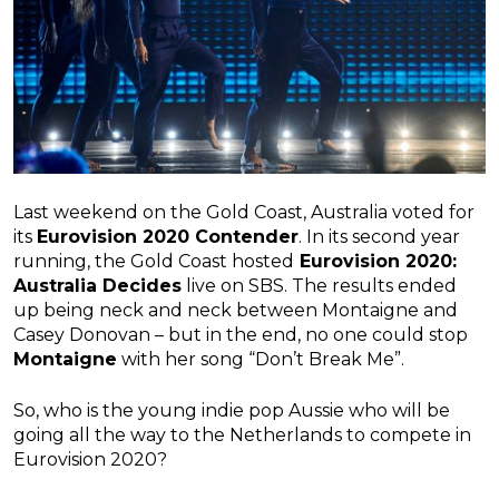
Last weekend on the Gold Coast, Australia voted for
its
Eurovision 2020 Contender
. In its second year
running, the Gold Coast hosted
Eurovision 2020:
Australia Decides
live on SBS. The results ended
up being neck and neck between Montaigne and
Casey Donovan – but in the end, no one could stop
Montaigne
with her song “Don’t Break Me”.
So, who is the young indie pop Aussie who will be
going all the way to the Netherlands to compete in
Eurovision 2020?