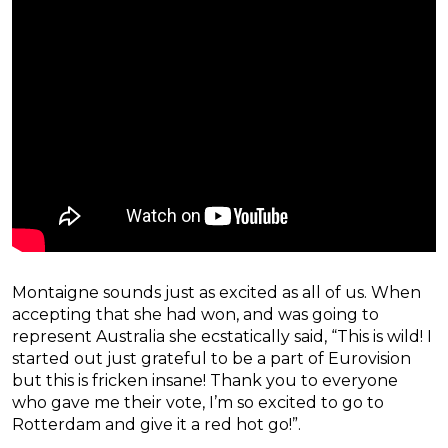
Montaigne sounds just as excited as all of us. When
accepting that she had won, and was going to
represent Australia she ecstatically said, “This is wild! I
started out just grateful to be a part of Eurovision
but this is fricken insane! Thank you to everyone
who gave me their vote, I’m so excited to go to
Rotterdam and give it a red hot go!”.