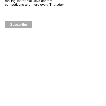
mailing list for exclusive content,
competitions and more every Thursday!