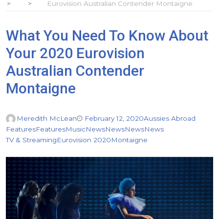
Eurovision Australian Contender Montaigne
What You Need To Know About
Your 2020 Eurovision
Australian Contender
Montaigne
Meredith McLean
February 12, 2020
Aussies Abroad
Features
Features
Music
News
News
News
News
TV & Streaming
Eurovision 2020
Montaigne