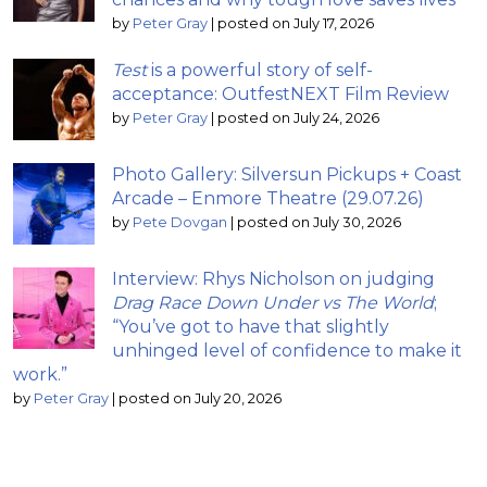
by
Peter Gray
|
posted on July 17, 2026
Test
is a powerful story of self-
acceptance: OutfestNEXT Film Review
by
Peter Gray
|
posted on July 24, 2026
Photo Gallery: Silversun Pickups + Coast
Arcade – Enmore Theatre (29.07.26)
by
Pete Dovgan
|
posted on July 30, 2026
Interview: Rhys Nicholson on judging
Drag Race Down Under vs The World
;
“You’ve got to have that slightly
unhinged level of confidence to make it
work.”
by
Peter Gray
|
posted on July 20, 2026