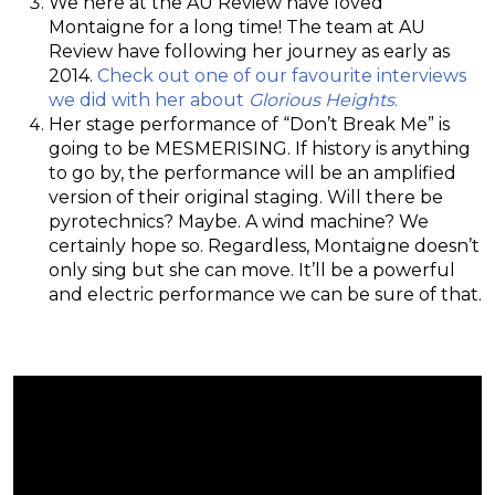
We here at the AU Review have loved
Montaigne for a long time! The team at AU
Review have following her journey as early as
2014.
Check out one of our favourite interviews
we did with her about
Glorious Heights
.
Her stage performance of “Don’t Break Me” is
going to be MESMERISING. If history is anything
to go by, the performance will be an amplified
version of their original staging. Will there be
pyrotechnics? Maybe. A wind machine? We
certainly hope so. Regardless, Montaigne doesn’t
only sing but she can move. It’ll be a powerful
and electric performance we can be sure of that.