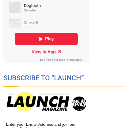
SUBSCRIBE TO “LAUNCH”
Enter your E-mail Address and join our