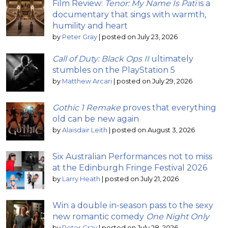
Film Review:
Tenor: My Name Is Pati
is a
documentary that sings with warmth,
humility and heart
by
Peter Gray
|
posted on July 23, 2026
Call of Duty: Black Ops II
ultimately
stumbles on the PlayStation 5
by
Matthew Arcari
|
posted on July 29, 2026
Gothic 1 Remake
proves that everything
old can be new again
by
Alaisdair Leith
|
posted on August 3, 2026
Six Australian Performances not to miss
at the Edinburgh Fringe Festival 2026
by
Larry Heath
|
posted on July 21, 2026
Win a double in-season pass to the sexy
new romantic comedy
One Night Only
by
Peter Gray
|
posted on July 28, 2026