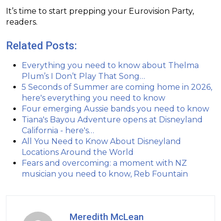
It’s time to start prepping your Eurovision Party,
readers.
Related Posts:
Everything you need to know about Thelma
Plum’s I Don’t Play That Song…
5 Seconds of Summer are coming home in 2026,
here's everything you need to know
Four emerging Aussie bands you need to know
Tiana's Bayou Adventure opens at Disneyland
California - here's…
All You Need to Know About Disneyland
Locations Around the World
Fears and overcoming: a moment with NZ
musician you need to know, Reb Fountain
Meredith McLean