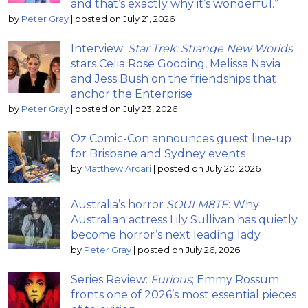
and that’s exactly why it’s wonderful.”
by
Peter Gray
|
posted on July 21, 2026
Interview:
Star Trek: Strange New Worlds
stars Celia Rose Gooding, Melissa Navia
and Jess Bush on the friendships that
anchor the Enterprise
by
Peter Gray
|
posted on July 23, 2026
Oz Comic-Con announces guest line-up
for Brisbane and Sydney events
by
Matthew Arcari
|
posted on July 20, 2026
Australia’s horror
SOULM8TE
: Why
Australian actress Lily Sullivan has quietly
become horror’s next leading lady
by
Peter Gray
|
posted on July 26, 2026
Series Review:
Furious
; Emmy Rossum
fronts one of 2026’s most essential pieces