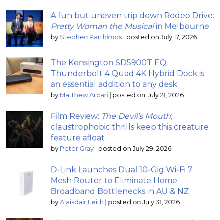
A fun but uneven trip down Rodeo Drive:
Pretty Woman the Musical
in Melbourne
by
Stephen Parthimos
|
posted on July 17, 2026
The Kensington SD5900T EQ
Thunderbolt 4 Quad 4K Hybrid Dock is
an essential addition to any desk
by
Matthew Arcari
|
posted on July 21, 2026
Film Review:
The Devil’s Mouth
;
claustrophobic thrills keep this creature
feature afloat
by
Peter Gray
|
posted on July 29, 2026
D-Link Launches Dual 10-Gig Wi-Fi 7
Mesh Router to Eliminate Home
Broadband Bottlenecks in AU & NZ
by
Alaisdair Leith
|
posted on July 31, 2026