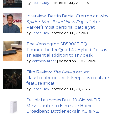
by
Peter Gray
|
posted on July 21, 2026
Interview: Destin Daniel Cretton on why
Spider-Man: Brand New Day
is Peter
Parker’s most personal battle yet
by
Peter Gray
|
posted on July 27, 2026
The Kensington SD5900T EQ
Thunderbolt 4 Quad 4K Hybrid Dock is
an essential addition to any desk
by
Matthew Arcari
|
posted on July 21, 2026
Film Review:
The Devil’s Mouth
;
claustrophobic thrills keep this creature
feature afloat
by
Peter Gray
|
posted on July 29, 2026
D-Link Launches Dual 10-Gig Wi-Fi 7
Mesh Router to Eliminate Home
Broadband Bottlenecks in AU & NZ