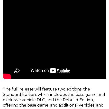
The full release will feature two editions: the
Standard Edition, which includes the base game and
exclusive vehicle DLC, and the Rebuild Edition,
offering the base game, and additional vehicles, and