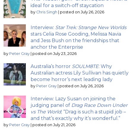
ideal for a switch-off staycation
by
Chris Singh
|
posted on July 26, 2026
Interview:
Star Trek: Strange New Worlds
stars Celia Rose Gooding, Melissa Navia
and Jess Bush on the friendships that
anchor the Enterprise
by
Peter Gray
|
posted on July 23, 2026
Australia’s horror
SOULM8TE
: Why
Australian actress Lily Sullivan has quietly
become horror’s next leading lady
by
Peter Gray
|
posted on July 26, 2026
Interview: Lazy Susan on joining the
judging panel of
Drag Race Down Under
vs The World
; “Drag is such a stupid job –
and that’s exactly why it’s wonderful.”
by
Peter Gray
|
posted on July 21, 2026