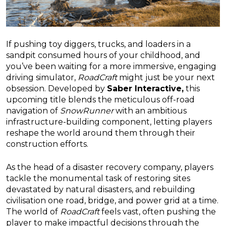
If pushing toy diggers, trucks, and loaders in a
sandpit consumed hours of your childhood, and
you’ve been waiting for a more immersive, engaging
driving simulator,
RoadCraft
might just be your next
obsession. Developed by
Saber Interactive,
this
upcoming title blends the meticulous off-road
navigation of
SnowRunner
with an ambitious
infrastructure-building component, letting players
reshape the world around them through their
construction efforts.
As the head of a disaster recovery company, players
tackle the monumental task of restoring sites
devastated by natural disasters, and rebuilding
civilisation one road, bridge, and power grid at a time.
The world of
RoadCraft
feels vast, often pushing the
player to make impactful decisions through the