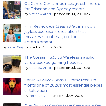
Oz Comic-Con announces guest line-up
for Brisbane and Sydney events
by
Matthew Arcari
|
posted on July 20, 2026
Film Review:
Ice Cream Man
is an ugly,
joyless exercise in escalation that
mistakes relentless gore for
entertainment
by
Peter Gray
|
posted on August 6, 2026
The Corsair HS35 v3 Wireless is a solid,
value-packed gaming headset
by
Matthew Arcari
|
posted on July 30, 2026
Series Review:
Furious
; Emmy Rossum
fronts one of 2026’s most essential pieces
of television
by
Peter Gray
|
posted on July 24, 2026
Film Review:
Spider-Man: Brand New Day