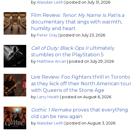
by
Alaisdair Leith
|
posted on July 31, 2026
Film Review:
Tenor: My Name Is Pati
is a
documentary that sings with warmth,
humility and heart
by
Peter Gray
|
posted on July 23, 2026
Call of Duty: Black Ops II
ultimately
stumbles on the PlayStation 5
by
Matthew Arcari
|
posted on July 29, 2026
Live Review: Foo Fighters thrill in Toronto
as they kick off their North American tour
with Queens of the Stone Age
by
Larry Heath
|
posted on August 6, 2026
Gothic 1 Remake
proves that everything
old can be new again
by
Alaisdair Leith
|
posted on August 3, 2026