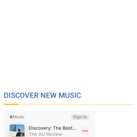
DISCOVER NEW MUSIC