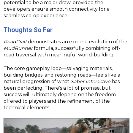
potential to be a major draw, provided the
developers ensure smooth connectivity for a
seamless co-op experience.
Thoughts So Far
RoadCraft
demonstrates an exciting evolution of the
MudRunner
formula, successfully combining off-
road traversal with meaningful world-building.
The core gameplay loop—salvaging materials,
building bridges, and restoring roads—feels like a
natural progression of what
Saber Interactive
has
been perfecting. There’s a lot of promise, but
success will ultimately depend on the freedom
offered to players and the refinement of the
technical elements.