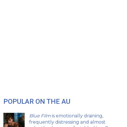
POPULAR ON THE AU
Blue Film
is emotionally draining,
frequently distressing and almost