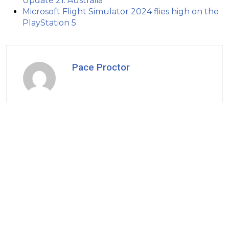
Update 21: Australia
Microsoft Flight Simulator 2024 flies high on the
PlayStation 5
Pace Proctor