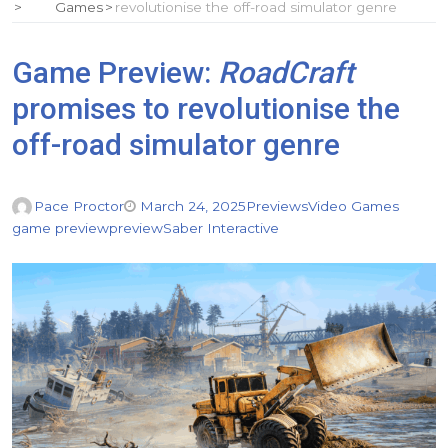
Games
revolutionise the off-road simulator genre
Game Preview:
RoadCraft
promises to revolutionise the
off-road simulator genre
Pace Proctor
March 24, 2025
Previews
Video Games
game preview
preview
Saber Interactive