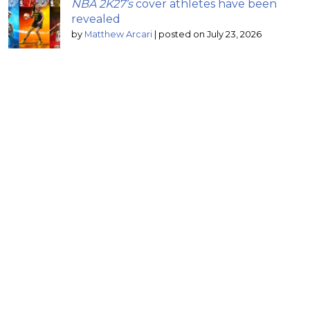
NBA 2K27’s
cover athletes have been
revealed
by
Matthew Arcari
|
posted on July 23, 2026