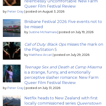
relentlessly uncomfortable: New Farm
Queer Film Festival Review
by
Peter Gray
|
posted on August 3, 2026
Brisbane Festival 2026: Five events not to
be missed
by
Justine McNamara
|
posted on July 19, 2026
Call of Duty: Black Ops
misses the mark on
the PlayStation 5
by
Matthew Arcari
|
posted on July 29, 2026
Teenage Sex and Death at Camp Miasma
is a strange, funny, and emotionally
perceptive slasher romance: New Farm
Queer Film Festival Review
by
Peter Gray
|
posted on July 31, 2026
Netflix heads to New Zealand with first
locally commissioned series
Queenstown