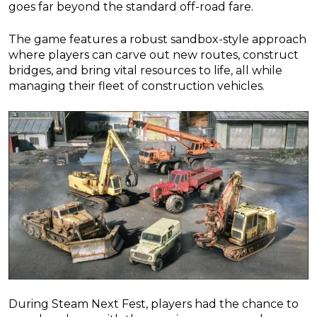
goes far beyond the standard off-road fare.
The game features a robust sandbox-style approach
where players can carve out new routes, construct
bridges, and bring vital resources to life, all while
managing their fleet of construction vehicles.
During Steam Next Fest, players had the chance to