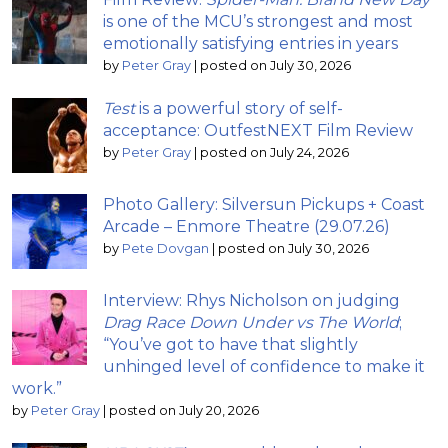
is one of the MCU’s strongest and most
emotionally satisfying entries in years
by
Peter Gray
|
posted on July 30, 2026
Test
is a powerful story of self-
acceptance: OutfestNEXT Film Review
by
Peter Gray
|
posted on July 24, 2026
Photo Gallery: Silversun Pickups + Coast
Arcade – Enmore Theatre (29.07.26)
by
Pete Dovgan
|
posted on July 30, 2026
Interview: Rhys Nicholson on judging
Drag Race Down Under vs The World
;
“You’ve got to have that slightly
unhinged level of confidence to make it
work.”
by
Peter Gray
|
posted on July 20, 2026