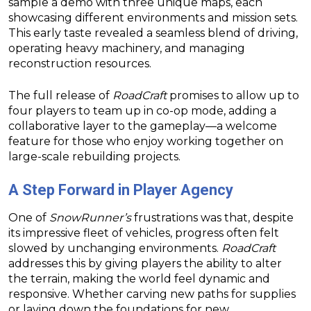
sample a demo with three unique maps, each
showcasing different environments and mission sets.
This early taste revealed a seamless blend of driving,
operating heavy machinery, and managing
reconstruction resources.
The full release of
RoadCraft
promises to allow up to
four players to team up in co-op mode, adding a
collaborative layer to the gameplay—a welcome
feature for those who enjoy working together on
large-scale rebuilding projects.
A Step Forward in Player Agency
One of
SnowRunner’s
frustrations was that, despite
its impressive fleet of vehicles, progress often felt
slowed by unchanging environments.
RoadCraft
addresses this by giving players the ability to alter
the terrain, making the world feel dynamic and
responsive. Whether carving new paths for supplies
or laying down the foundations for new