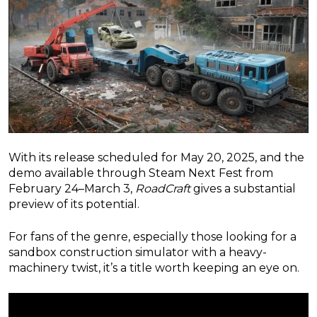
With its release scheduled for May 20, 2025, and the
demo available through Steam Next Fest from
February 24–March 3,
RoadCraft
gives a substantial
preview of its potential.
For fans of the genre, especially those looking for a
sandbox construction simulator with a heavy-
machinery twist, it’s a title worth keeping an eye on.