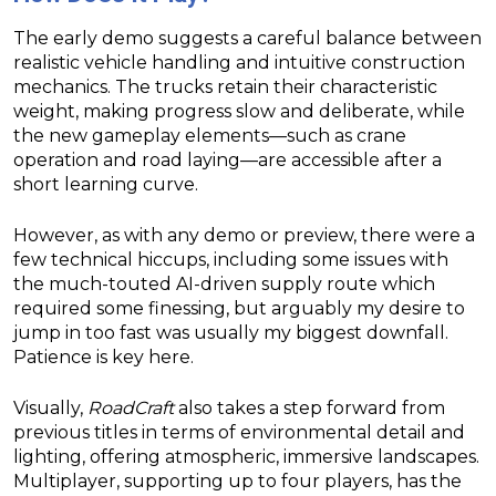
The early demo suggests a careful balance between
realistic vehicle handling and intuitive construction
mechanics. The trucks retain their characteristic
weight, making progress slow and deliberate, while
the new gameplay elements—such as crane
operation and road laying—are accessible after a
short learning curve.
However, as with any demo or preview, there were a
few technical hiccups, including some issues with
the much-touted AI-driven supply route which
required some finessing, but arguably my desire to
jump in too fast was usually my biggest downfall.
Patience is key here.
Visually,
RoadCraft
also takes a step forward from
previous titles in terms of environmental detail and
lighting, offering atmospheric, immersive landscapes.
Multiplayer, supporting up to four players, has the