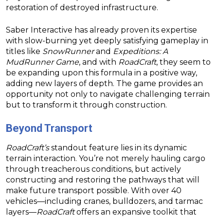
restoration of destroyed infrastructure.
Saber Interactive has already proven its expertise
with slow-burning yet deeply satisfying gameplay in
titles like
SnowRunner
and
Expeditions: A
MudRunner Game
, and with
RoadCraft
, they seem to
be expanding upon this formula in a positive way,
adding new layers of depth. The game provides an
opportunity not only to navigate challenging terrain
but to transform it through construction.
Beyond Transport
RoadCraft’s
standout feature lies in its dynamic
terrain interaction. You’re not merely hauling cargo
through treacherous conditions, but actively
constructing and restoring the pathways that will
make future transport possible. With over 40
vehicles—including cranes, bulldozers, and tarmac
layers—
RoadCraft
offers an expansive toolkit that