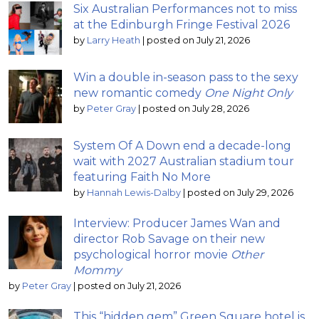
Six Australian Performances not to miss
at the Edinburgh Fringe Festival 2026
by
Larry Heath
|
posted on July 21, 2026
Win a double in-season pass to the sexy
new romantic comedy
One Night Only
by
Peter Gray
|
posted on July 28, 2026
System Of A Down end a decade-long
wait with 2027 Australian stadium tour
featuring Faith No More
by
Hannah Lewis-Dalby
|
posted on July 29, 2026
Interview: Producer James Wan and
director Rob Savage on their new
psychological horror movie
Other
Mommy
by
Peter Gray
|
posted on July 21, 2026
This “hidden gem” Green Square hotel is