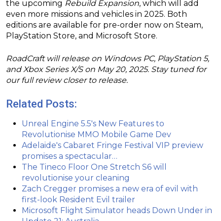
the upcoming
Rebuild Expansion
, which will add
even more missions and vehicles in 2025. Both
editions are available for pre-order now on Steam,
PlayStation Store, and Microsoft Store.
RoadCraft will release on Windows PC, PlayStation 5,
and Xbox Series X/S on May 20, 2025. Stay tuned for
our full review closer to release.
Related Posts:
Unreal Engine 5.5's New Features to
Revolutionise MMO Mobile Game Dev
Adelaide's Cabaret Fringe Festival VIP preview
promises a spectacular…
The Tineco Floor One Stretch S6 will
revolutionise your cleaning
Zach Cregger promises a new era of evil with
first-look Resident Evil trailer
Microsoft Flight Simulator heads Down Under in