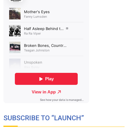
SUBSCRIBE TO “LAUNCH”