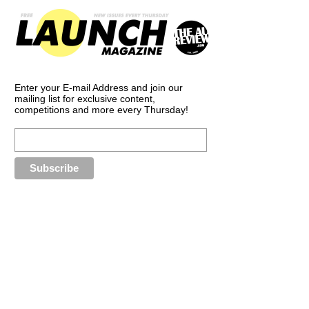
Enter your E-mail Address and join our
mailing list for exclusive content,
competitions and more every Thursday!