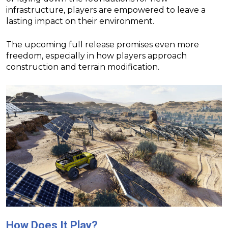
infrastructure, players are empowered to leave a
lasting impact on their environment.
The upcoming full release promises even more
freedom, especially in how players approach
construction and terrain modification.
How Does It Play?