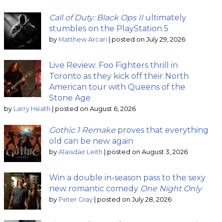
Call of Duty: Black Ops II
ultimately
stumbles on the PlayStation 5
by
Matthew Arcari
|
posted on July 29, 2026
Live Review: Foo Fighters thrill in
Toronto as they kick off their North
American tour with Queens of the
Stone Age
by
Larry Heath
|
posted on August 6, 2026
Gothic 1 Remake
proves that everything
old can be new again
by
Alaisdair Leith
|
posted on August 3, 2026
Win a double in-season pass to the sexy
new romantic comedy
One Night Only
by
Peter Gray
|
posted on July 28, 2026