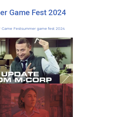
er Game Fest 2024
 Game Fest
summer game fest 2024