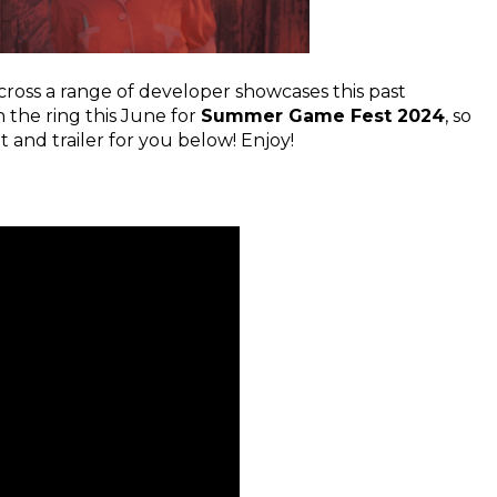
ross a range of developer showcases this past
 the ring this June for
Summer Game Fest 2024
, so
d trailer for you below! Enjoy!