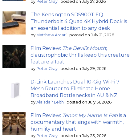
by
Peter Gray
|
posted on July 27, 2026
The Kensington SD5900T EQ
Thunderbolt 4 Quad 4K Hybrid Dock is
an essential addition to any desk
by
Matthew Arcari
|
posted on July 21, 2026
Film Review:
The Devil’s Mouth
;
claustrophobic thrills keep this creature
feature afloat
by
Peter Gray
|
posted on July 29, 2026
D-Link Launches Dual 10-Gig Wi-Fi 7
Mesh Router to Eliminate Home
Broadband Bottlenecks in AU & NZ
by
Alaisdair Leith
|
posted on July 31, 2026
Film Review:
Tenor: My Name Is Pati
is a
documentary that sings with warmth,
humility and heart
by
Peter Gray
|
posted on July 23, 2026