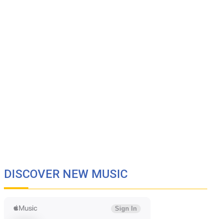
DISCOVER NEW MUSIC