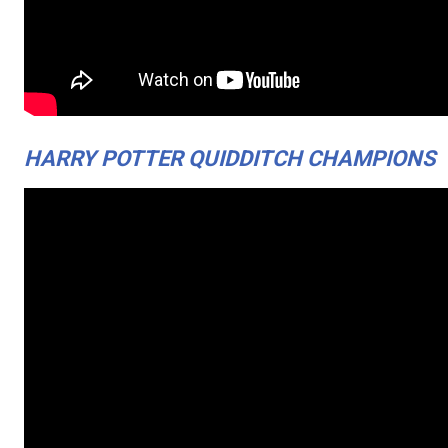
HARRY POTTER QUIDDITCH CHAMPIONS