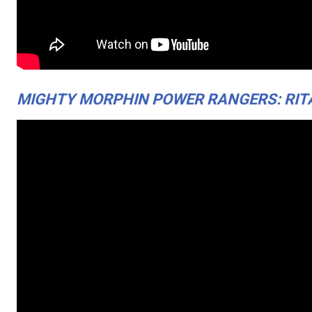
MIGHTY MORPHIN POWER RANGERS: RITA