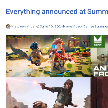
Everything announced at Summ
Matthew Arcari
June 10, 2024
News
Video Games
Summer