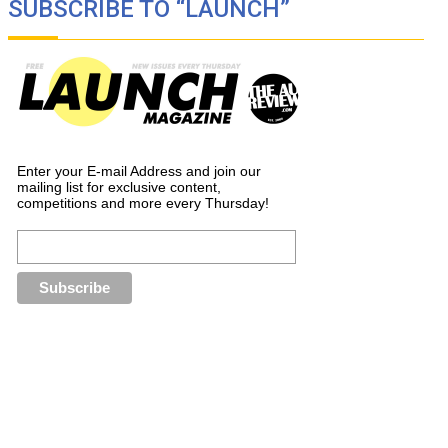
SUBSCRIBE TO “LAUNCH”
Enter your E-mail Address and join our
mailing list for exclusive content,
competitions and more every Thursday!