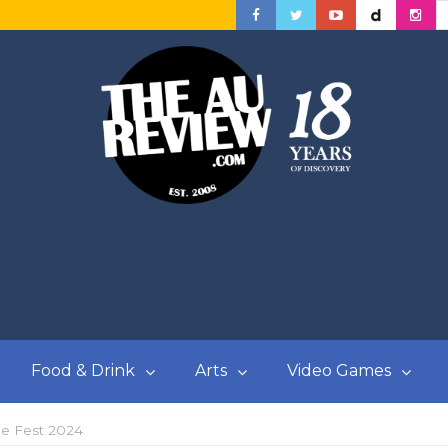
Food & Drink
Arts
Video Games
e Fest 2024