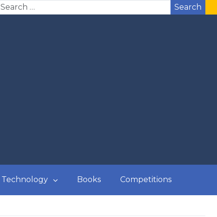
Search
Technology
Books
Competitions