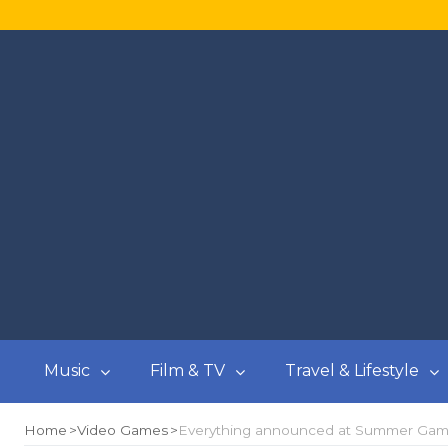
Music
Film & TV
Travel & Lifestyle
Home
Video Games
Everything announced at Summer Gam