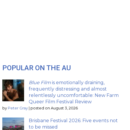
POPULAR ON THE AU
Blue Film
is emotionally draining,
frequently distressing and almost
relentlessly uncomfortable: New Farm
Queer Film Festival Review
by
Peter Gray
|
posted on August 3, 2026
Brisbane Festival 2026: Five events not
to be missed