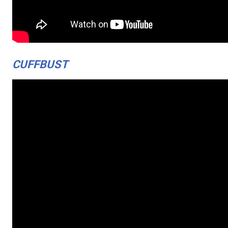
CUFFBUST