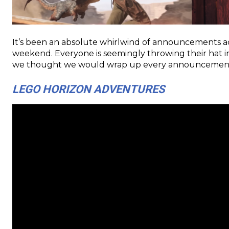
It’s been an absolute whirlwind of announcements ac
weekend. Everyone is seemingly throwing their hat in
we thought we would wrap up every announcement an
LEGO HORIZON ADVENTURES