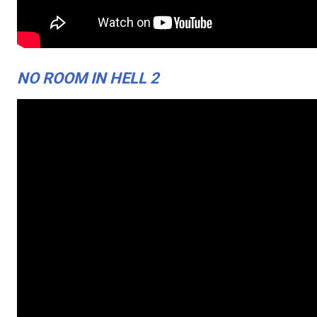
NO ROOM IN HELL 2