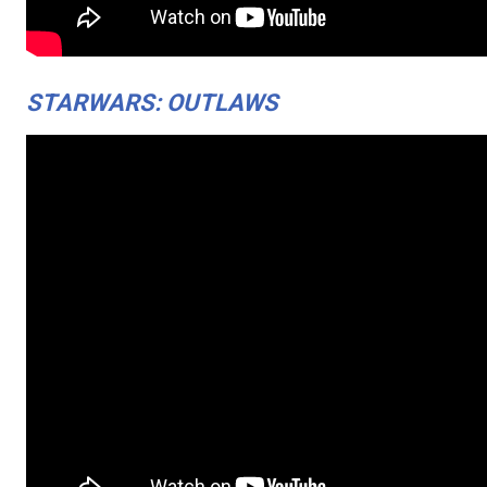
STARWARS: OUTLAWS