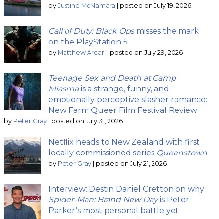
by
Justine McNamara
|
posted on July 19, 2026
Call of Duty: Black Ops
misses the mark
on the PlayStation 5
by
Matthew Arcari
|
posted on July 29, 2026
Teenage Sex and Death at Camp
Miasma
is a strange, funny, and
emotionally perceptive slasher romance:
New Farm Queer Film Festival Review
by
Peter Gray
|
posted on July 31, 2026
Netflix heads to New Zealand with first
locally commissioned series
Queenstown
by
Peter Gray
|
posted on July 21, 2026
Interview: Destin Daniel Cretton on why
Spider-Man: Brand New Day
is Peter
Parker’s most personal battle yet