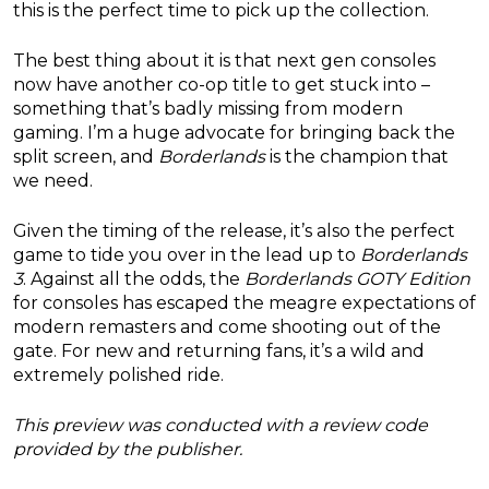
this is the perfect time to pick up the collection.
The best thing about it is that next gen consoles
now have another co-op title to get stuck into –
something that’s badly missing from modern
gaming. I’m a huge advocate for bringing back the
split screen, and
Borderlands
is the champion that
we need.
Given the timing of the release, it’s also the perfect
game to tide you over in the lead up to
Borderlands
3
. Against all the odds, the
Borderlands GOTY Edition
for consoles has escaped the meagre expectations of
modern remasters and come shooting out of the
gate. For new and returning fans, it’s a wild and
extremely polished ride.
This preview was conducted with a review code
provided by the publisher.