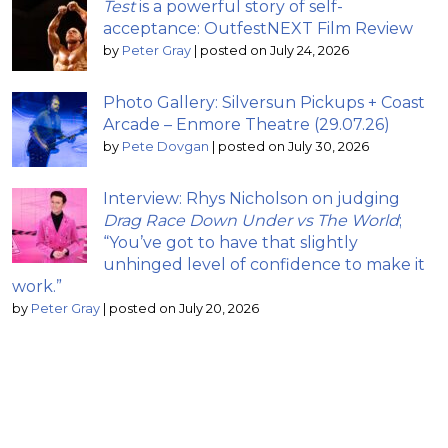
Test
is a powerful story of self-
acceptance: OutfestNEXT Film Review
by
Peter Gray
|
posted on July 24, 2026
Photo Gallery: Silversun Pickups + Coast
Arcade – Enmore Theatre (29.07.26)
by
Pete Dovgan
|
posted on July 30, 2026
Interview: Rhys Nicholson on judging
Drag Race Down Under vs The World
;
“You’ve got to have that slightly
unhinged level of confidence to make it
work.”
by
Peter Gray
|
posted on July 20, 2026