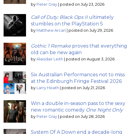
by
Peter Gray
|
posted on July 23, 2026
Call of Duty: Black Ops II
ultimately
stumbles on the PlayStation 5
by
Matthew Arcari
|
posted on July 29, 2026
Gothic 1 Remake
proves that everything
old can be new again
by
Alaisdair Leith
|
posted on August 3, 2026
Six Australian Performances not to miss
at the Edinburgh Fringe Festival 2026
by
Larry Heath
|
posted on July 21, 2026
Win a double in-season pass to the sexy
new romantic comedy
One Night Only
by
Peter Gray
|
posted on July 28, 2026
System Of A Down end a decade-long