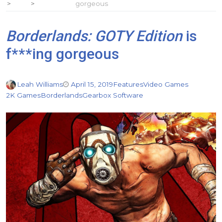
gorgeous
Borderlands: GOTY Edition
is
f***ing gorgeous
Leah Williams
April 15, 2019
Features
Video Games
2K Games
Borderlands
Gearbox Software