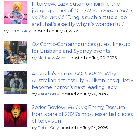
Interview: Lazy Susan on joining the
judging panel of
Drag Race Down Under
vs The World
; “Drag is such a stupid job –
and that’s exactly why it’s wonderful.”
by
Peter Gray
|
posted on July 21, 2026
Oz Comic-Con announces guest line-up
for Brisbane and Sydney events
by
Matthew Arcari
|
posted on July 20, 2026
Australia’s horror
SOULM8TE
: Why
Australian actress Lily Sullivan has quietly
become horror’s next leading lady
by
Peter Gray
|
posted on July 26, 2026
Series Review:
Furious
; Emmy Rossum
fronts one of 2026’s most essential pieces
of television
by
Peter Gray
|
posted on July 24, 2026