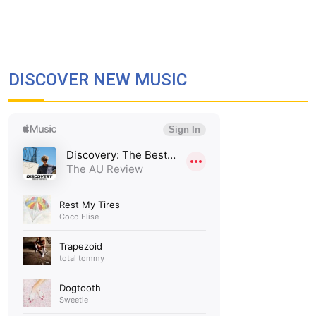
DISCOVER NEW MUSIC