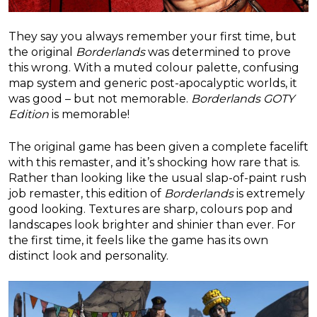
They say you always remember your first time, but
the original
Borderlands
was determined to prove
this wrong. With a muted colour palette, confusing
map system and generic post-apocalyptic worlds, it
was good – but not memorable.
Borderlands GOTY
Edition
is memorable!
The original game has been given a complete facelift
with this remaster, and it’s shocking how rare that is.
Rather than looking like the usual slap-of-paint rush
job remaster, this edition of
Borderlands
is extremely
good looking. Textures are sharp, colours pop and
landscapes look brighter and shinier than ever. For
the first time, it feels like the game has its own
distinct look and personality.