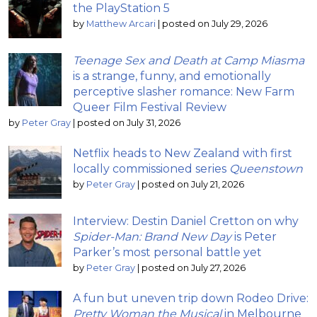
the PlayStation 5
by
Matthew Arcari
|
posted on July 29, 2026
Teenage Sex and Death at Camp Miasma
is a strange, funny, and emotionally
perceptive slasher romance: New Farm
Queer Film Festival Review
by
Peter Gray
|
posted on July 31, 2026
Netflix heads to New Zealand with first
locally commissioned series
Queenstown
by
Peter Gray
|
posted on July 21, 2026
Interview: Destin Daniel Cretton on why
Spider-Man: Brand New Day
is Peter
Parker’s most personal battle yet
by
Peter Gray
|
posted on July 27, 2026
A fun but uneven trip down Rodeo Drive:
Pretty Woman the Musical
in Melbourne