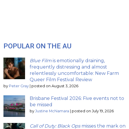
POPULAR ON THE AU
Blue Film
is emotionally draining,
frequently distressing and almost
relentlessly uncomfortable: New Farm
Queer Film Festival Review
by
Peter Gray
|
posted on August 3, 2026
Brisbane Festival 2026: Five events not to
be missed
by
Justine McNamara
|
posted on July 19, 2026
Call of Duty: Black Ops
misses the mark on