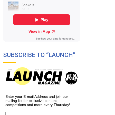
SUBSCRIBE TO “LAUNCH”
Enter your E-mail Address and join our
mailing list for exclusive content,
competitions and more every Thursday!