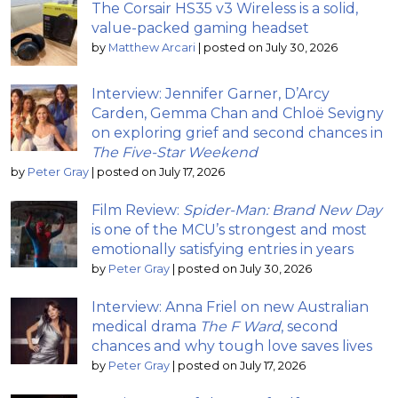
The Corsair HS35 v3 Wireless is a solid,
value-packed gaming headset
by
Matthew Arcari
|
posted on July 30, 2026
Interview: Jennifer Garner, D’Arcy
Carden, Gemma Chan and Chloë Sevigny
on exploring grief and second chances in
The Five-Star Weekend
by
Peter Gray
|
posted on July 17, 2026
Film Review:
Spider-Man: Brand New Day
is one of the MCU’s strongest and most
emotionally satisfying entries in years
by
Peter Gray
|
posted on July 30, 2026
Interview: Anna Friel on new Australian
medical drama
The F Ward
, second
chances and why tough love saves lives
by
Peter Gray
|
posted on July 17, 2026