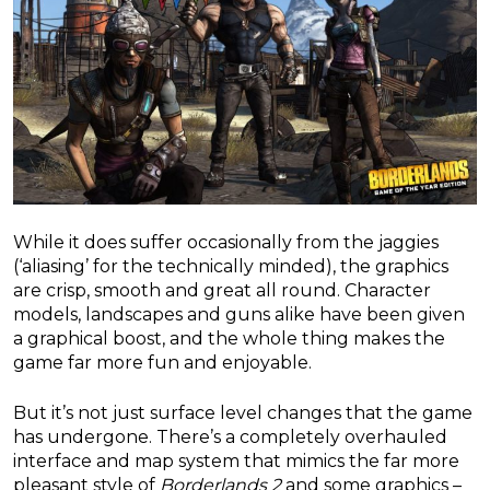
While it does suffer occasionally from the jaggies
(‘aliasing’ for the technically minded), the graphics
are crisp, smooth and great all round. Character
models, landscapes and guns alike have been given
a graphical boost, and the whole thing makes the
game far more fun and enjoyable.
But it’s not just surface level changes that the game
has undergone. There’s a completely overhauled
interface and map system that mimics the far more
pleasant style of
Borderlands 2
and some graphics –