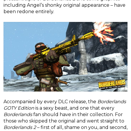
including Angel’s shonky original appearance – have
been redone entirely.
Accompanied by every DLC release, the
Borderlands
GOTY Edition
is a sexy beast, and one that every
Borderlands
fan should have in their collection. For
those who skipped the original and went straight to
Borderlands 2
– first of all, shame on you, and second,