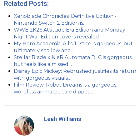
Related Posts:
Xenoblade Chronicles: Definitive Edition -
Nintendo Switch 2 Edition is…
WWE 2K26 Attitude Era Edition and Monday
Night War Edition covers revealed
My Hero Academia: All's Justice is gorgeous, but
ultimately shallow and…
Stellar Blade x NieR Automata DLC is gorgeous,
but feels like a missed…
Disney Epic Mickey: Rebrushed justifies its return
with gorgeous visuals…
Film Review: Robot Dreams is a gorgeous,
wordless animated tale dipped…
Leah Williams