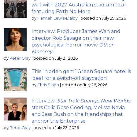
wait with 2027 Australian stadium tour
featuring Faith No More
by
Hannah Lewis-Dalby
|
posted on July 29, 2026
Interview: Producer James Wan and
director Rob Savage on their new
psychological horror movie
Other
Mommy
by
Peter Gray
|
posted on July 21, 2026
This “hidden gem” Green Square hotel is
ideal for a switch-off staycation
by
Chris Singh
|
posted on July 26, 2026
Interview:
Star Trek: Strange New Worlds
stars Celia Rose Gooding, Melissa Navia
and Jess Bush on the friendships that
anchor the Enterprise
by
Peter Gray
|
posted on July 23, 2026