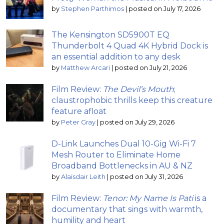
by
Stephen Parthimos
|
posted on July 17, 2026
The Kensington SD5900T EQ
Thunderbolt 4 Quad 4K Hybrid Dock is
an essential addition to any desk
by
Matthew Arcari
|
posted on July 21, 2026
Film Review:
The Devil’s Mouth
;
claustrophobic thrills keep this creature
feature afloat
by
Peter Gray
|
posted on July 29, 2026
D-Link Launches Dual 10-Gig Wi-Fi 7
Mesh Router to Eliminate Home
Broadband Bottlenecks in AU & NZ
by
Alaisdair Leith
|
posted on July 31, 2026
Film Review:
Tenor: My Name Is Pati
is a
documentary that sings with warmth,
humility and heart