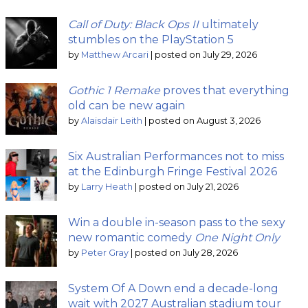
Call of Duty: Black Ops II
ultimately
stumbles on the PlayStation 5
by
Matthew Arcari
|
posted on July 29, 2026
Gothic 1 Remake
proves that everything
old can be new again
by
Alaisdair Leith
|
posted on August 3, 2026
Six Australian Performances not to miss
at the Edinburgh Fringe Festival 2026
by
Larry Heath
|
posted on July 21, 2026
Win a double in-season pass to the sexy
new romantic comedy
One Night Only
by
Peter Gray
|
posted on July 28, 2026
System Of A Down end a decade-long
wait with 2027 Australian stadium tour