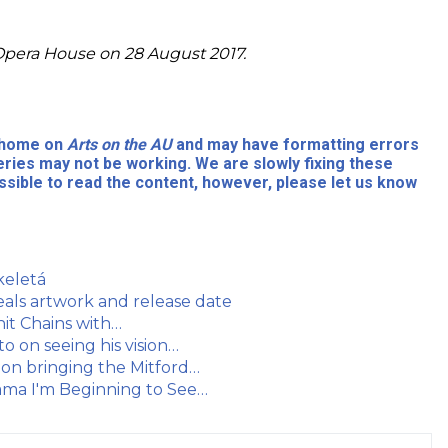
Opera House on 28 August 2017.
l home on
Arts on the AU
and may have formatting errors
eries may not be working. We are slowly fixing these
sible to read the content, however, please let us know
keletá
als artwork and release date
hit Chains with…
o on seeing his vision…
 on bringing the Mitford…
ama I'm Beginning to See…