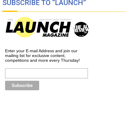
SUBSCRIBE TO “LAUNCH”
Enter your E-mail Address and join our
mailing list for exclusive content,
competitions and more every Thursday!