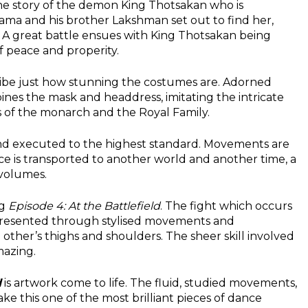
the story of the demon King Thotsakan who is
ama and his brother Lakshman set out to find her,
 A great battle ensues with King Thotsakan being
f peace and properity.
ibe just how stunning the costumes are. Adorned
es the mask and headdress, imitating the intricate
 of the monarch and the Royal Family.
and executed to the highest standard. Movements are
ce is transported to another world and another time, a
volumes.
ng
Episode 4: At the Battlefield
. The fight which occurs
resented through stylised movements and
other’s thighs and shoulders. The sheer skill involved
mazing.
d
is artwork come to life. The fluid, studied movements,
ke this one of the most brilliant pieces of dance