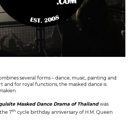
ombines several forms – dance, music, painting and
rt and for royal functions, the masked dance is
makien.
uisite Masked Dance Drama of Thailand
was
th
the 7
cycle birthday anniversary of H.M. Queen