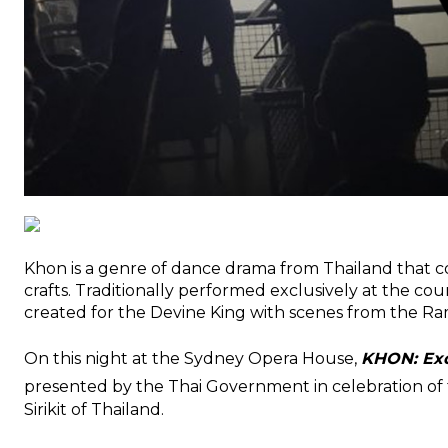
Khon is a genre of dance drama from Thailand that c
crafts. Traditionally performed exclusively at the cou
created for the Devine King with scenes from the Ra
On this night at the Sydney Opera House,
KHON: Exq
presented by the Thai Government in celebration of 
Sirikit of Thailand.