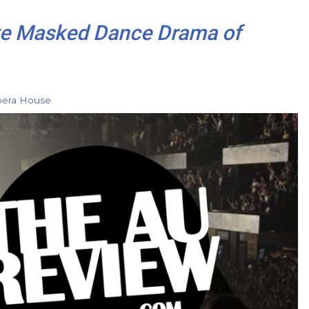
te Masked Dance Drama of
pera House