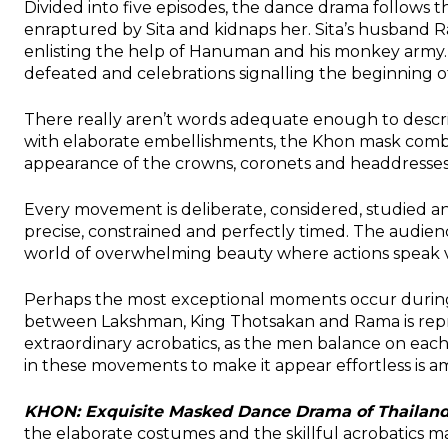
Divided into five episodes, the dance drama follows 
enraptured by Sita and kidnaps her. Sita’s husband R
enlisting the help of Hanuman and his monkey army.
defeated and celebrations signalling the beginning o
There really aren’t words adequate enough to descr
with elaborate embellishments, the Khon mask combin
appearance of the crowns, coronets and headdresses
Every movement is deliberate, considered, studied 
precise, constrained and perfectly timed. The audien
world of overwhelming beauty where actions speak 
Perhaps the most exceptional moments occur duri
between Lakshman, King Thotsakan and Rama is rep
extraordinary acrobatics, as the men balance on each 
in these movements to make it appear effortless is a
KHON: Exquisite Masked Dance Drama of Thailan
the elaborate costumes and the skillful acrobatics ma