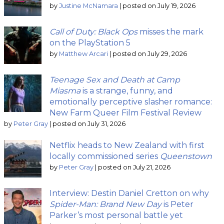
by
Justine McNamara
|
posted on July 19, 2026
Call of Duty: Black Ops
misses the mark
on the PlayStation 5
by
Matthew Arcari
|
posted on July 29, 2026
Teenage Sex and Death at Camp
Miasma
is a strange, funny, and
emotionally perceptive slasher romance:
New Farm Queer Film Festival Review
by
Peter Gray
|
posted on July 31, 2026
Netflix heads to New Zealand with first
locally commissioned series
Queenstown
by
Peter Gray
|
posted on July 21, 2026
Interview: Destin Daniel Cretton on why
Spider-Man: Brand New Day
is Peter
Parker’s most personal battle yet