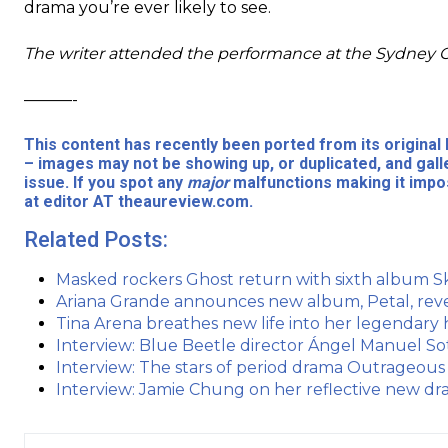
drama you’re ever likely to see.
The writer attended the performance at the Sydney 
———-
This content has recently been ported from its origina
– images may not be showing up, or duplicated, and gall
issue. If you spot any
major
malfunctions making it impos
at editor AT theaureview.com.
Related Posts:
Masked rockers Ghost return with sixth album S
Ariana Grande announces new album, Petal, reve
Tina Arena breathes new life into her legendary 
Interview: Blue Beetle director Ángel Manuel Sot
Interview: The stars of period drama Outrageous
Interview: Jamie Chung on her reflective new dr