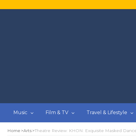
Music
Film & TV
Travel & Lifestyle
Home
Arts
Theatre Review: KHON: Exquisite Masked Dance D