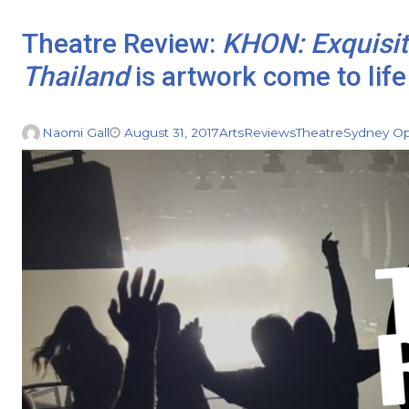
Theatre Review:
KHON: Exquisi
Thailand
is artwork come to life
Naomi Gall
August 31, 2017
Arts
Reviews
Theatre
Sydney O