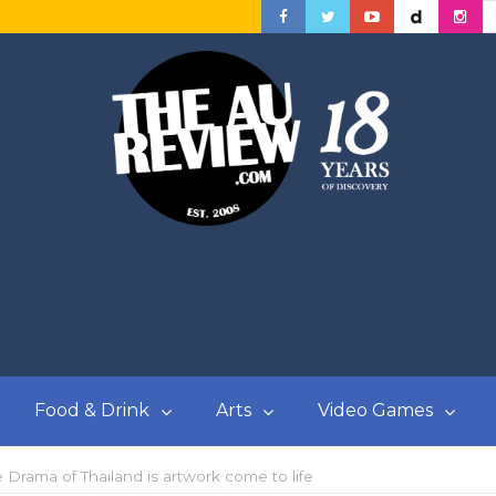
Food & Drink
Arts
Video Games
rama of Thailand is artwork come to life