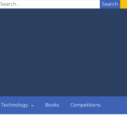
Search
Technology
Books
Competitions