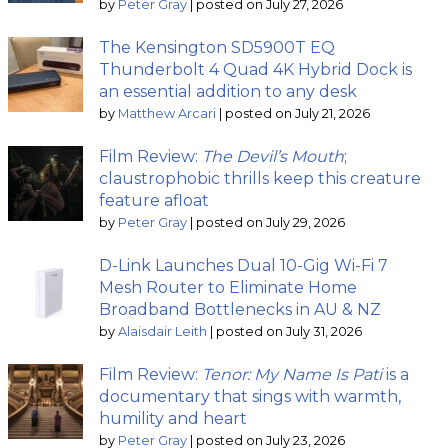
by
Peter Gray
|
posted on July 27, 2026
The Kensington SD5900T EQ
Thunderbolt 4 Quad 4K Hybrid Dock is
an essential addition to any desk
by
Matthew Arcari
|
posted on July 21, 2026
Film Review:
The Devil’s Mouth
;
claustrophobic thrills keep this creature
feature afloat
by
Peter Gray
|
posted on July 29, 2026
D-Link Launches Dual 10-Gig Wi-Fi 7
Mesh Router to Eliminate Home
Broadband Bottlenecks in AU & NZ
by
Alaisdair Leith
|
posted on July 31, 2026
Film Review:
Tenor: My Name Is Pati
is a
documentary that sings with warmth,
humility and heart
by
Peter Gray
|
posted on July 23, 2026