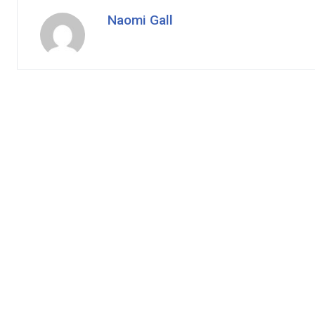
Naomi Gall