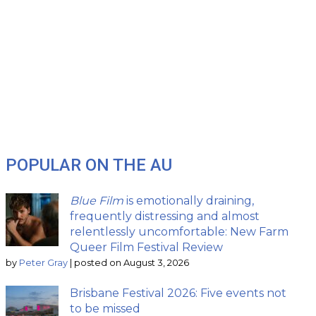
POPULAR ON THE AU
Blue Film
is emotionally draining,
frequently distressing and almost
relentlessly uncomfortable: New Farm
Queer Film Festival Review
by
Peter Gray
|
posted on August 3, 2026
Brisbane Festival 2026: Five events not
to be missed