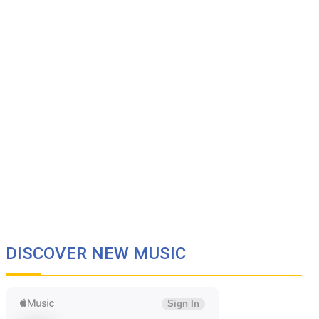
DISCOVER NEW MUSIC