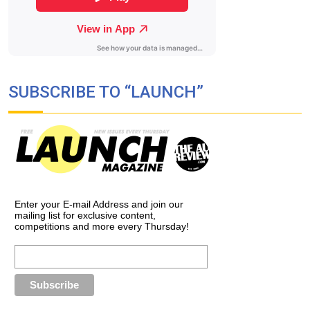
SUBSCRIBE TO “LAUNCH”
Enter your E-mail Address and join our
mailing list for exclusive content,
competitions and more every Thursday!