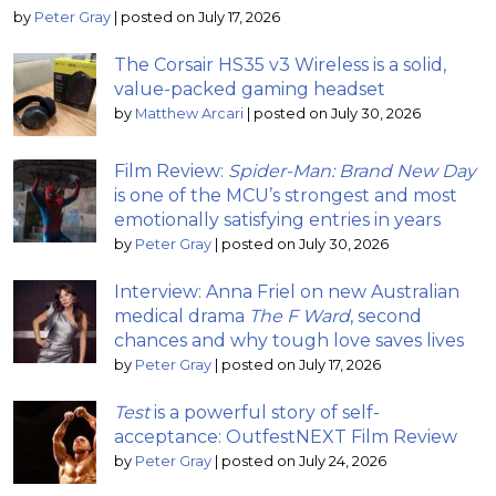
by
Peter Gray
|
posted on July 17, 2026
The Corsair HS35 v3 Wireless is a solid,
value-packed gaming headset
by
Matthew Arcari
|
posted on July 30, 2026
Film Review:
Spider-Man: Brand New Day
is one of the MCU’s strongest and most
emotionally satisfying entries in years
by
Peter Gray
|
posted on July 30, 2026
Interview: Anna Friel on new Australian
medical drama
The F Ward
, second
chances and why tough love saves lives
by
Peter Gray
|
posted on July 17, 2026
Test
is a powerful story of self-
acceptance: OutfestNEXT Film Review
by
Peter Gray
|
posted on July 24, 2026