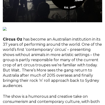
Circus Oz
has become an Australian institution in its
37 years of performing around the world. One of the
world’s first ‘contemporary’ circus’ – presenting
shows without animals in more artistic settings – the
group is partly responsible for many of the current
crop of art circus troupes we’re familiar with today.
But Wait.. There’s More sees the gang return to
Australia after much of 2015 overseas and finally
bringing their rock ‘n’ roll approach back to Sydney
audiences.
The show is a humorous and creative take on
consumerism and contemporary culture, with both