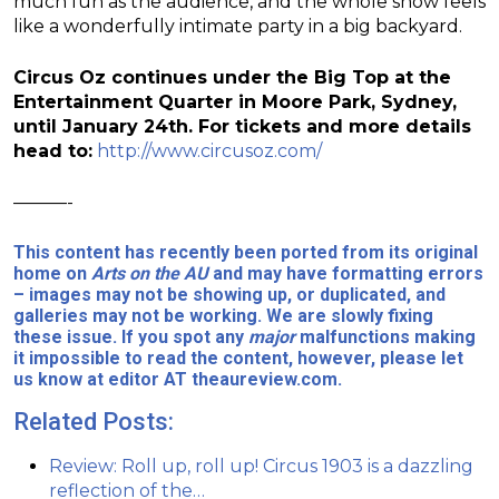
much fun as the audience, and the whole show feels
like a wonderfully intimate party in a big backyard.
Circus Oz continues under the Big Top at the
Entertainment Quarter in Moore Park, Sydney,
until January 24th. For tickets and more details
head to:
http://www.circusoz.com/
———-
This content has recently been ported from its original
home on
Arts on the AU
and may have formatting errors
– images may not be showing up, or duplicated, and
galleries may not be working. We are slowly fixing
these issue. If you spot any
major
malfunctions making
it impossible to read the content, however, please let
us know at editor AT theaureview.com.
Related Posts:
Review: Roll up, roll up! Circus 1903 is a dazzling
reflection of the…