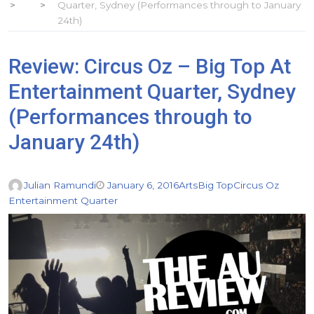
Quarter, Sydney (Performances through to January
24th)
Review: Circus Oz – Big Top At
Entertainment Quarter, Sydney
(Performances through to
January 24th)
Julian Ramundi
January 6, 2016
Arts
Big Top
Circus Oz
Entertainment Quarter