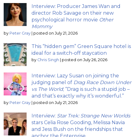
Interview: Producer James Wan and
director Rob Savage on their new
psychological horror movie
Other
Mommy
by
Peter Gray
|
posted on July 21, 2026
This “hidden gem” Green Square hotel is
ideal for a switch-off staycation
by
Chris Singh
|
posted on July 26, 2026
Interview: Lazy Susan on joining the
judging panel of
Drag Race Down Under
vs The World
; “Drag is such a stupid job –
and that’s exactly why it’s wonderful.”
by
Peter Gray
|
posted on July 21, 2026
Interview:
Star Trek: Strange New Worlds
stars Celia Rose Gooding, Melissa Navia
and Jess Bush on the friendships that
anchor the Enterprise