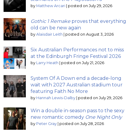
by
Matthew Arcari
|
posted on July 29, 2026
Gothic 1 Remake
proves that everything
old can be new again
by
Alaisdair Leith
|
posted on August 3, 2026
Six Australian Performances not to miss
at the Edinburgh Fringe Festival 2026
by
Larry Heath
|
posted on July 21, 2026
System Of A Down end a decade-long
wait with 2027 Australian stadium tour
featuring Faith No More
by
Hannah Lewis-Dalby
|
posted on July 29, 2026
Win a double in-season pass to the sexy
new romantic comedy
One Night Only
by
Peter Gray
|
posted on July 28, 2026