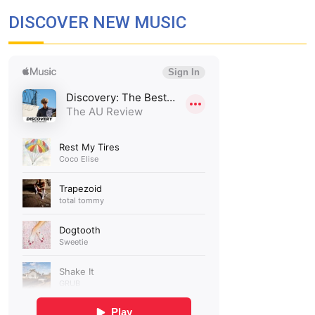
DISCOVER NEW MUSIC