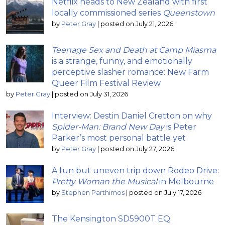
Netflix heads to New Zealand with first
locally commissioned series
Queenstown
by
Peter Gray
|
posted on July 21, 2026
Teenage Sex and Death at Camp Miasma
is a strange, funny, and emotionally
perceptive slasher romance: New Farm
Queer Film Festival Review
by
Peter Gray
|
posted on July 31, 2026
Interview: Destin Daniel Cretton on why
Spider-Man: Brand New Day
is Peter
Parker’s most personal battle yet
by
Peter Gray
|
posted on July 27, 2026
A fun but uneven trip down Rodeo Drive:
Pretty Woman the Musical
in Melbourne
by
Stephen Parthimos
|
posted on July 17, 2026
The Kensington SD5900T EQ