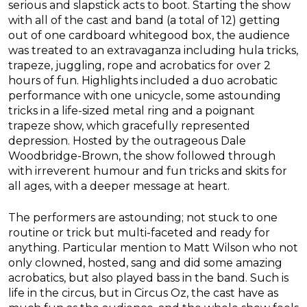
serious and slapstick acts to boot. Starting the show
with all of the cast and band (a total of 12) getting
out of one cardboard whitegood box, the audience
was treated to an extravaganza including hula tricks,
trapeze, juggling, rope and acrobatics for over 2
hours of fun. Highlights included a duo acrobatic
performance with one unicycle, some astounding
tricks in a life-sized metal ring and a poignant
trapeze show, which gracefully represented
depression. Hosted by the outrageous Dale
Woodbridge-Brown, the show followed through
with irreverent humour and fun tricks and skits for
all ages, with a deeper message at heart.
The performers are astounding; not stuck to one
routine or trick but multi-faceted and ready for
anything. Particular mention to Matt Wilson who not
only clowned, hosted, sang and did some amazing
acrobatics, but also played bass in the band. Such is
life in the circus, but in Circus Oz, the cast have as