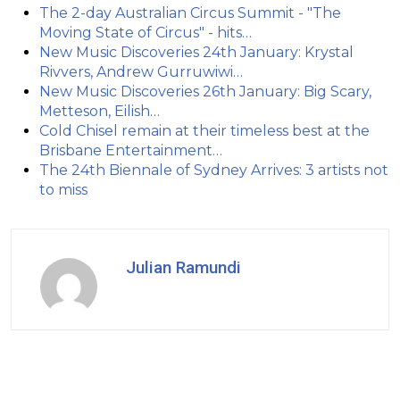
The 2-day Australian Circus Summit - "The
Moving State of Circus" - hits…
New Music Discoveries 24th January: Krystal
Rivvers, Andrew Gurruwiwi…
New Music Discoveries 26th January: Big Scary,
Metteson, Eilish…
Cold Chisel remain at their timeless best at the
Brisbane Entertainment…
The 24th Biennale of Sydney Arrives: 3 artists not
to miss
Julian Ramundi