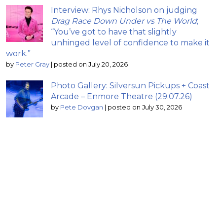
Interview: Rhys Nicholson on judging
Drag Race Down Under vs The World
;
“You’ve got to have that slightly
unhinged level of confidence to make it
work.”
by
Peter Gray
|
posted on July 20, 2026
Photo Gallery: Silversun Pickups + Coast
Arcade – Enmore Theatre (29.07.26)
by
Pete Dovgan
|
posted on July 30, 2026