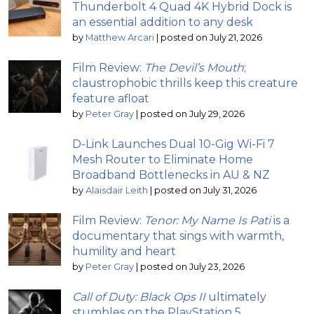
Thunderbolt 4 Quad 4K Hybrid Dock is
an essential addition to any desk
by
Matthew Arcari
|
posted on July 21, 2026
Film Review:
The Devil’s Mouth
;
claustrophobic thrills keep this creature
feature afloat
by
Peter Gray
|
posted on July 29, 2026
D-Link Launches Dual 10-Gig Wi-Fi 7
Mesh Router to Eliminate Home
Broadband Bottlenecks in AU & NZ
by
Alaisdair Leith
|
posted on July 31, 2026
Film Review:
Tenor: My Name Is Pati
is a
documentary that sings with warmth,
humility and heart
by
Peter Gray
|
posted on July 23, 2026
Call of Duty: Black Ops II
ultimately
stumbles on the PlayStation 5