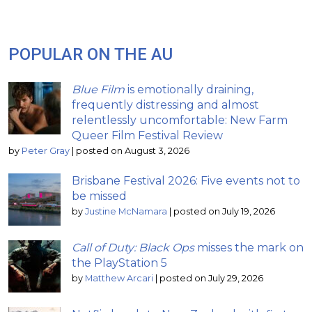
POPULAR ON THE AU
Blue Film
is emotionally draining,
frequently distressing and almost
relentlessly uncomfortable: New Farm
Queer Film Festival Review
by
Peter Gray
|
posted on August 3, 2026
Brisbane Festival 2026: Five events not to
be missed
by
Justine McNamara
|
posted on July 19, 2026
Call of Duty: Black Ops
misses the mark on
the PlayStation 5
by
Matthew Arcari
|
posted on July 29, 2026