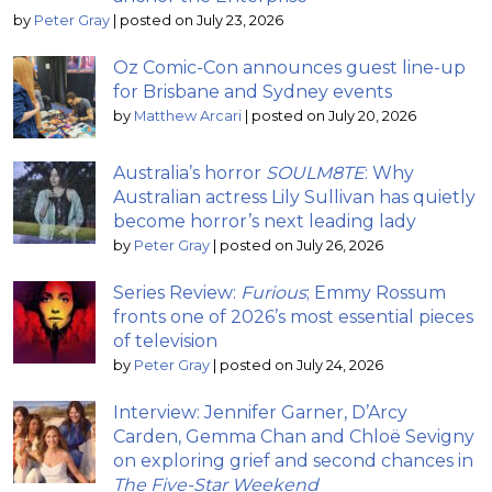
by
Peter Gray
|
posted on July 23, 2026
Oz Comic-Con announces guest line-up
for Brisbane and Sydney events
by
Matthew Arcari
|
posted on July 20, 2026
Australia’s horror
SOULM8TE
: Why
Australian actress Lily Sullivan has quietly
become horror’s next leading lady
by
Peter Gray
|
posted on July 26, 2026
Series Review:
Furious
; Emmy Rossum
fronts one of 2026’s most essential pieces
of television
by
Peter Gray
|
posted on July 24, 2026
Interview: Jennifer Garner, D’Arcy
Carden, Gemma Chan and Chloë Sevigny
on exploring grief and second chances in
The Five-Star Weekend