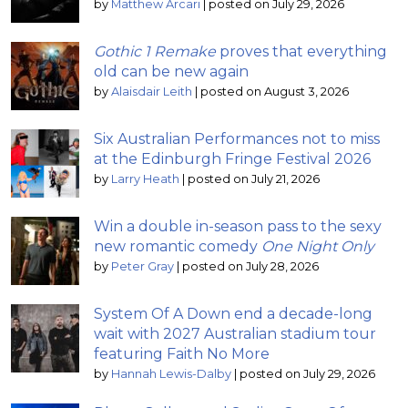
by
Matthew Arcari
|
posted on July 29, 2026
Gothic 1 Remake
proves that everything
old can be new again
by
Alaisdair Leith
|
posted on August 3, 2026
Six Australian Performances not to miss
at the Edinburgh Fringe Festival 2026
by
Larry Heath
|
posted on July 21, 2026
Win a double in-season pass to the sexy
new romantic comedy
One Night Only
by
Peter Gray
|
posted on July 28, 2026
System Of A Down end a decade-long
wait with 2027 Australian stadium tour
featuring Faith No More
by
Hannah Lewis-Dalby
|
posted on July 29, 2026