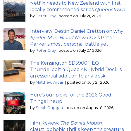
Netflix heads to New Zealand with first
locally commissioned series
Queenstown
by
Peter Gray
|
posted on July 21, 2026
Interview: Destin Daniel Cretton on why
Spider-Man: Brand New Day
is Peter
Parker’s most personal battle yet
by
Peter Gray
|
posted on July 27, 2026
The Kensington SD5900T EQ
Thunderbolt 4 Quad 4K Hybrid Dock is
an essential addition to any desk
by
Matthew Arcari
|
posted on July 21, 2026
Here’s our picks for the 2026 Good
Things lineup
by
Sarah Duggan
|
posted on August 8, 2026
Film Review:
The Devil’s Mouth
;
claustrophobic thrills keep this creature