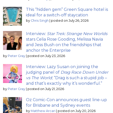
This “hidden gem” Green Square hotel is
ideal for a switch-off staycation
by
Chris Singh
|
posted on July 26, 2026
Interview:
Star Trek: Strange New Worlds
stars Celia Rose Gooding, Melissa Navia
and Jess Bush on the friendships that
anchor the Enterprise
by
Peter Gray
|
posted on July 23, 2026
Interview: Lazy Susan on joining the
judging panel of
Drag Race Down Under
vs The World
; “Drag is such a stupid job –
and that’s exactly why it’s wonderful.”
by
Peter Gray
|
posted on July 21, 2026
Oz Comic-Con announces guest line-up
for Brisbane and Sydney events
by
Matthew Arcari
|
posted on July 20, 2026