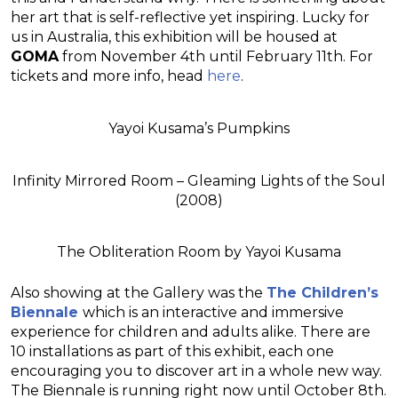
her art that is self-reflective yet inspiring. Lucky for
us in Australia, this exhibition will be housed at
GOMA
from November 4th until February 11th. For
tickets and more info, head
here
.
Yayoi Kusama’s Pumpkins
Infinity Mirrored Room – Gleaming Lights of the Soul
(2008)
The Obliteration Room by Yayoi Kusama
Also showing at the Gallery was the
The Children’s
Biennale
which is an interactive and immersive
experience for children and adults alike. There are
10 installations as part of this exhibit, each one
encouraging you to discover art in a whole new way.
The Biennale is running right now until October 8th.