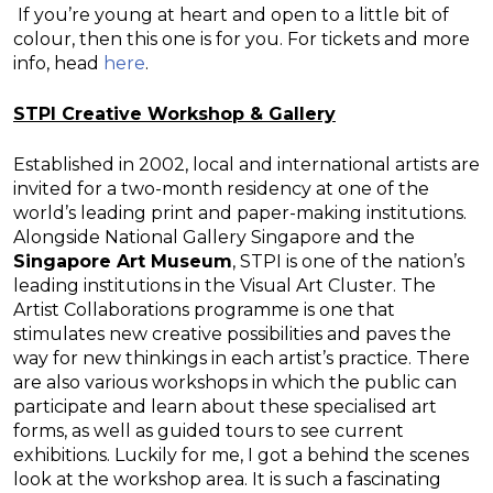
If you’re young at heart and open to a little bit of
colour, then this one is for you. For tickets and more
info, head
here
.
STPI Creative Workshop & Gallery
Established in 2002, local and international artists are
invited for a two-month residency at one of the
world’s leading print and paper-making institutions.
Alongside National Gallery Singapore and the
Singapore Art Museum
, STPI is one of the nation’s
leading institutions in the Visual Art Cluster. The
Artist Collaborations programme is one that
stimulates new creative possibilities and paves the
way for new thinkings in each artist’s practice. There
are also various workshops in which the public can
participate and learn about these specialised art
forms, as well as guided tours to see current
exhibitions. Luckily for me, I got a behind the scenes
look at the workshop area. It is such a fascinating