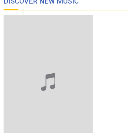
DISCOVER NEW MUSIC