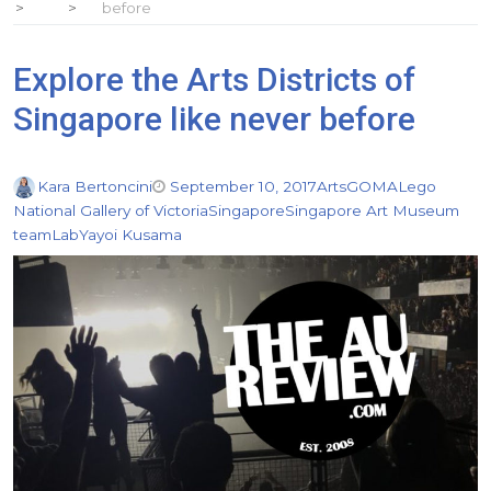
before
Explore the Arts Districts of
Singapore like never before
Kara Bertoncini
September 10, 2017
Arts
GOMA
Lego
National Gallery of Victoria
Singapore
Singapore Art Museum
teamLab
Yayoi Kusama