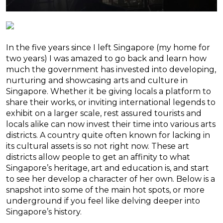
In the five years since I left Singapore (my home for
two years) I was amazed to go back and learn how
much the government has invested into developing,
nurturing and showcasing arts and culture in
Singapore. Whether it be giving locals a platform to
share their works, or inviting international legends to
exhibit on a larger scale, rest assured tourists and
locals alike can now invest their time into various arts
districts. A country quite often known for lacking in
its cultural assets is so not right now. These art
districts allow people to get an affinity to what
Singapore’s heritage, art and education is, and start
to see her develop a character of her own. Below is a
snapshot into some of the main hot spots, or more
underground if you feel like delving deeper into
Singapore’s history.