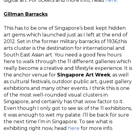
digital art. For tickets and more info, head
here
.
Gillman Barracks
This has to be one of Singapore’s best kept hidden
art gems which launched just as I left at the end of
2012. Set in the former military barracks of 1936,this
arts cluster is the destination for international and
South East Asian art. You need a good few hours
here to walk through the 11 different galleries which
really become a creative and lifestyle experience. It is
the anchor venue for
Singapore Art Week
, as well
as cultural festivals, outdoor public art, guest gallery
exhibitions and many other events. I think this is one
of the most well-rounded visual clusters in
Singapore, and certainly has that wow factor to it.
Even though I only got to see six of the 11 exhibitions,
it was enough to wet my palate. I’ll be back for sure
the next time I’m in Singapore. To see what is
exhibiting right now, head
here
for more info.