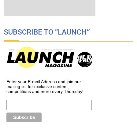
SUBSCRIBE TO “LAUNCH”
Enter your E-mail Address and join our
mailing list for exclusive content,
competitions and more every Thursday!