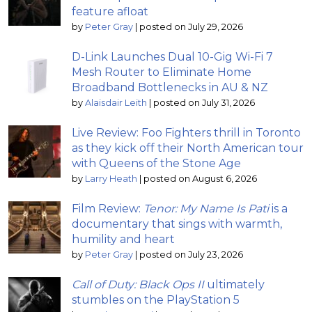
feature afloat
by
Peter Gray
|
posted on July 29, 2026
D-Link Launches Dual 10-Gig Wi-Fi 7
Mesh Router to Eliminate Home
Broadband Bottlenecks in AU & NZ
by
Alaisdair Leith
|
posted on July 31, 2026
Live Review: Foo Fighters thrill in Toronto
as they kick off their North American tour
with Queens of the Stone Age
by
Larry Heath
|
posted on August 6, 2026
Film Review:
Tenor: My Name Is Pati
is a
documentary that sings with warmth,
humility and heart
by
Peter Gray
|
posted on July 23, 2026
Call of Duty: Black Ops II
ultimately
stumbles on the PlayStation 5