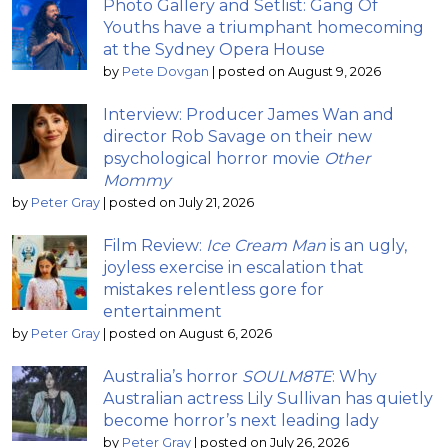
Photo Gallery and Setlist: Gang Of
Youths have a triumphant homecoming
at the Sydney Opera House
by
Pete Dovgan
|
posted on August 9, 2026
Interview: Producer James Wan and
director Rob Savage on their new
psychological horror movie
Other
Mommy
by
Peter Gray
|
posted on July 21, 2026
Film Review:
Ice Cream Man
is an ugly,
joyless exercise in escalation that
mistakes relentless gore for
entertainment
by
Peter Gray
|
posted on August 6, 2026
Australia’s horror
SOULM8TE
: Why
Australian actress Lily Sullivan has quietly
become horror’s next leading lady
by
Peter Gray
|
posted on July 26, 2026