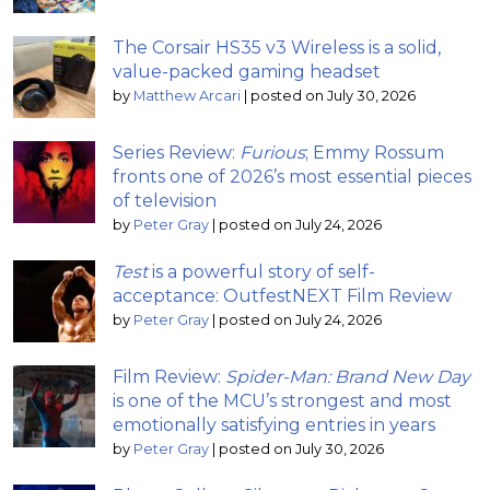
The Corsair HS35 v3 Wireless is a solid,
value-packed gaming headset
by
Matthew Arcari
|
posted on July 30, 2026
Series Review:
Furious
; Emmy Rossum
fronts one of 2026’s most essential pieces
of television
by
Peter Gray
|
posted on July 24, 2026
Test
is a powerful story of self-
acceptance: OutfestNEXT Film Review
by
Peter Gray
|
posted on July 24, 2026
Film Review:
Spider-Man: Brand New Day
is one of the MCU’s strongest and most
emotionally satisfying entries in years
by
Peter Gray
|
posted on July 30, 2026