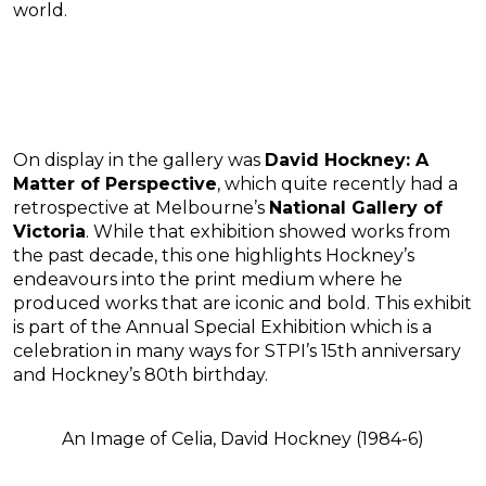
world.
On display in the gallery was
David Hockney: A
Matter of Perspective
, which quite recently had a
retrospective at Melbourne’s
National Gallery of
Victoria
. While that exhibition showed works from
the past decade, this one highlights Hockney’s
endeavours into the print medium where he
produced works that are iconic and bold. This exhibit
is part of the Annual Special Exhibition which is a
celebration in many ways for STPI’s 15th anniversary
and Hockney’s 80th birthday.
An Image of Celia, David Hockney (1984-6)