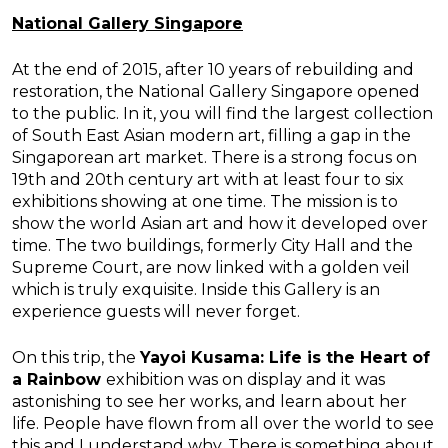
National Gallery Singapore
At the end of 2015, after 10 years of rebuilding and
restoration, the National Gallery Singapore opened
to the public. In it, you will find the largest collection
of South East Asian modern art, filling a gap in the
Singaporean art market. There is a strong focus on
19th and 20th century art with at least four to six
exhibitions showing at one time. The mission is to
show the world Asian art and how it developed over
time. The two buildings, formerly City Hall and the
Supreme Court, are now linked with a golden veil
which is truly exquisite. Inside this Gallery is an
experience guests will never forget.
On this trip, the
Yayoi Kusama: Life is the Heart of
a Rainbow
exhibition was on display and it was
astonishing to see her works, and learn about her
life. People have flown from all over the world to see
this and I understand why. There is something about