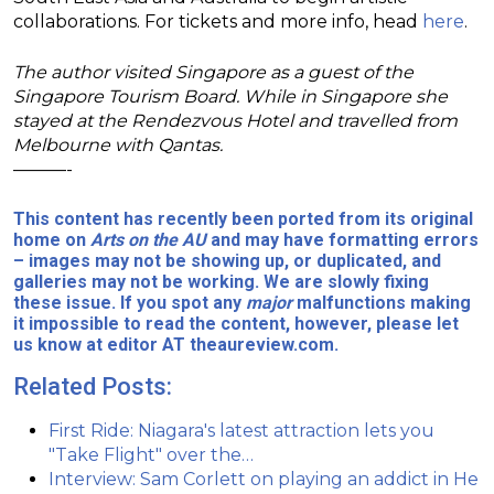
collaborations. For tickets and more info, head
here
.
The author visited Singapore as a guest of the
Singapore Tourism Board. While in Singapore she
stayed at the Rendezvous Hotel and travelled from
Melbourne with Qantas.
———-
This content has recently been ported from its original
home on
Arts on the AU
and may have formatting errors
– images may not be showing up, or duplicated, and
galleries may not be working. We are slowly fixing
these issue. If you spot any
major
malfunctions making
it impossible to read the content, however, please let
us know at editor AT theaureview.com.
Related Posts:
First Ride: Niagara's latest attraction lets you
"Take Flight" over the…
Interview: Sam Corlett on playing an addict in He