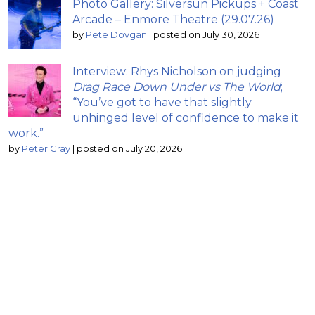
Photo Gallery: Silversun Pickups + Coast
Arcade – Enmore Theatre (29.07.26)
by
Pete Dovgan
|
posted on July 30, 2026
Interview: Rhys Nicholson on judging
Drag Race Down Under vs The World
;
“You’ve got to have that slightly
unhinged level of confidence to make it
work.”
by
Peter Gray
|
posted on July 20, 2026