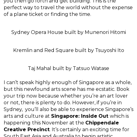
you then go forth and get building. This is the
perfect way to travel the world without the expense
of a plane ticket or finding the time.
Sydney Opera House built by Munenori Hitomi
Kremlin and Red Square built by Tsuyoshi Ito
Taj Mahal built by Tatsuo Watase
I can’t speak highly enough of Singapore as a whole,
but this newfound arts scene has me ecstatic. Book
your trip now because whether you’re an art lover
or not, there is plenty to do. However, if you’re in
Sydney, you’ll also be able to experience Singapore’s
arts and culture at
Singapore: Inside
Out
which is
happening
this
November at
the
Chippendale
Creative Precinct
. It’s certainly an exciting time for
South East Asia and Australia to begin artistic