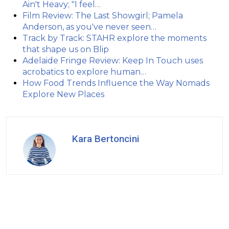
Ain't Heavy; "I feel…
Film Review: The Last Showgirl; Pamela
Anderson, as you've never seen…
Track by Track: STAHR explore the moments
that shape us on Blip
Adelaide Fringe Review: Keep In Touch uses
acrobatics to explore human…
How Food Trends Influence the Way Nomads
Explore New Places
Kara Bertoncini