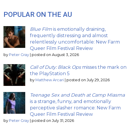
POPULAR ON THE AU
Blue Film
is emotionally draining,
frequently distressing and almost
relentlessly uncomfortable: New Farm
Queer Film Festival Review
by
Peter Gray
|
posted on August 3, 2026
Call of Duty: Black Ops
misses the mark on
the PlayStation 5
by
Matthew Arcari
|
posted on July 29, 2026
Teenage Sex and Death at Camp Miasma
is a strange, funny, and emotionally
perceptive slasher romance: New Farm
Queer Film Festival Review
by
Peter Gray
|
posted on July 31, 2026