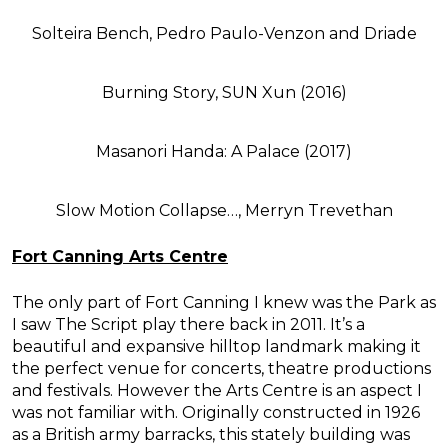
Solteira Bench, Pedro Paulo-Venzon and Driade
Burning Story, SUN Xun (2016)
Masanori Handa: A Palace (2017)
Slow Motion Collapse…, Merryn Trevethan
Fort Canning Arts Centre
The only part of Fort Canning I knew was the Park as
I saw The Script play there back in 2011. It’s a
beautiful and expansive hilltop landmark making it
the perfect venue for concerts, theatre productions
and festivals. However the Arts Centre is an aspect I
was not familiar with. Originally constructed in 1926
as a British army barracks, this stately building was