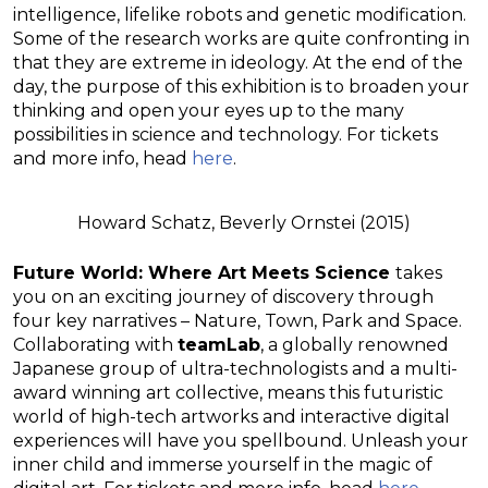
intelligence, lifelike robots and genetic modification.
Some of the research works are quite confronting in
that they are extreme in ideology. At the end of the
day, the purpose of this exhibition is to broaden your
thinking and open your eyes up to the many
possibilities in science and technology. For tickets
and more info, head
here
.
Howard Schatz, Beverly Ornstei (2015)
Future World: Where Art Meets Science
takes
you on an exciting journey of discovery through
four key narratives – Nature, Town, Park and Space.
Collaborating with
teamLab
, a globally renowned
Japanese group of ultra-technologists and a multi-
award winning art collective, means this futuristic
world of high-tech artworks and interactive digital
experiences will have you spellbound. Unleash your
inner child and immerse yourself in the magic of