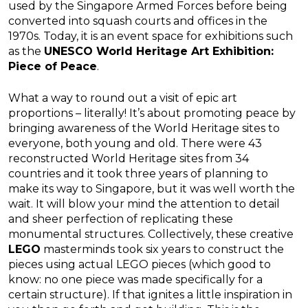
used by the Singapore Armed Forces before being
converted into squash courts and offices in the
1970s. Today, it is an event space for exhibitions such
as the
UNESCO World Heritage Art Exhibition:
Piece of Peace
.
What a way to round out a visit of epic art
proportions – literally! It’s about promoting peace by
bringing awareness of the World Heritage sites to
everyone, both young and old. There were 43
reconstructed World Heritage sites from 34
countries and it took three years of planning to
make its way to Singapore, but it was well worth the
wait. It will blow your mind the attention to detail
and sheer perfection of replicating these
monumental structures. Collectively, these creative
LEGO
masterminds took six years to construct the
pieces using actual LEGO pieces (which good to
know: no one piece was made specifically for a
certain structure). If that ignites a little inspiration in