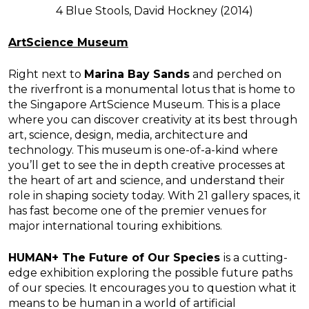
4 Blue Stools, David Hockney (2014)
ArtScience Museum
Right next to
Marina Bay Sands
and perched on
the riverfront is a monumental lotus that is home to
the Singapore ArtScience Museum. This is a place
where you can discover creativity at its best through
art, science, design, media, architecture and
technology. This museum is one-of-a-kind where
you’ll get to see the in depth creative processes at
the heart of art and science, and understand their
role in shaping society today. With 21 gallery spaces, it
has fast become one of the premier venues for
major international touring exhibitions.
HUMAN+ The Future of Our Species
is a cutting-
edge exhibition exploring the possible future paths
of our species. It encourages you to question what it
means to be human in a world of artificial