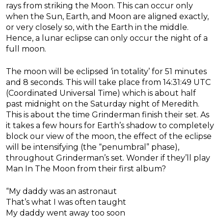
rays from striking the Moon. This can occur only
when the Sun, Earth, and Moon are aligned exactly,
or very closely so, with the Earth in the middle.
Hence, a lunar eclipse can only occur the night of a
full moon.
The moon will be eclipsed ‘in totality’ for 51 minutes
and 8 seconds. This will take place from 14:31:49 UTC
(Coordinated Universal Time) which is about half
past midnight on the Saturday night of Meredith.
This is about the time Grinderman finish their set. As
it takes a few hours for Earth’s shadow to completely
block our view of the moon, the effect of the eclipse
will be intensifying (the “penumbral” phase),
throughout Grinderman’s set. Wonder if they’ll play
Man In The Moon from their first album?
“My daddy was an astronaut
That’s what I was often taught
My daddy went away too soon