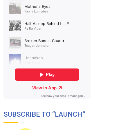
SUBSCRIBE TO “LAUNCH”