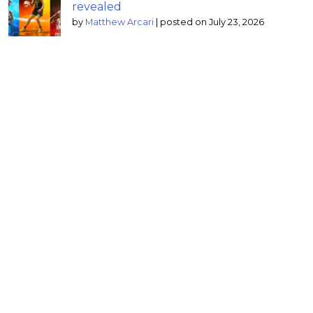
revealed
by
Matthew Arcari
|
posted on July 23, 2026