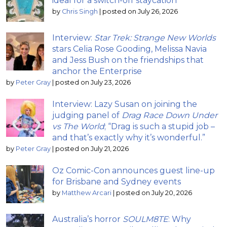
ideal for a switch-off staycation
by
Chris Singh
|
posted on July 26, 2026
Interview:
Star Trek: Strange New Worlds
stars Celia Rose Gooding, Melissa Navia
and Jess Bush on the friendships that
anchor the Enterprise
by
Peter Gray
|
posted on July 23, 2026
Interview: Lazy Susan on joining the
judging panel of
Drag Race Down Under
vs The World
; “Drag is such a stupid job –
and that’s exactly why it’s wonderful.”
by
Peter Gray
|
posted on July 21, 2026
Oz Comic-Con announces guest line-up
for Brisbane and Sydney events
by
Matthew Arcari
|
posted on July 20, 2026
Australia’s horror
SOULM8TE
: Why