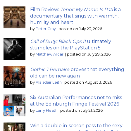
Film Review:
Tenor: My Name Is Pati
is a
documentary that sings with warmth,
humility and heart
by
Peter Gray
|
posted on July 23, 2026
Call of Duty: Black Ops II
ultimately
stumbles on the PlayStation 5
by
Matthew Arcari
|
posted on July 29, 2026
Gothic 1 Remake
proves that everything
old can be new again
by
Alaisdair Leith
|
posted on August 3, 2026
Six Australian Performances not to miss
at the Edinburgh Fringe Festival 2026
by
Larry Heath
|
posted on July 21, 2026
Win a double in-season pass to the sexy