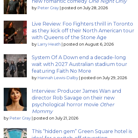
new romantic comedy
One Night Only
by
Peter Gray
|
posted on July 28, 2026
Live Review: Foo Fighters thrill in Toronto
as they kick off their North American tour
with Queens of the Stone Age
by
Larry Heath
|
posted on August 6, 2026
System Of A Down end a decade-long
wait with 2027 Australian stadium tour
featuring Faith No More
by
Hannah Lewis-Dalby
|
posted on July 29, 2026
Interview: Producer James Wan and
director Rob Savage on their new
psychological horror movie
Other
Mommy
by
Peter Gray
|
posted on July 21, 2026
This “hidden gem” Green Square hotel is