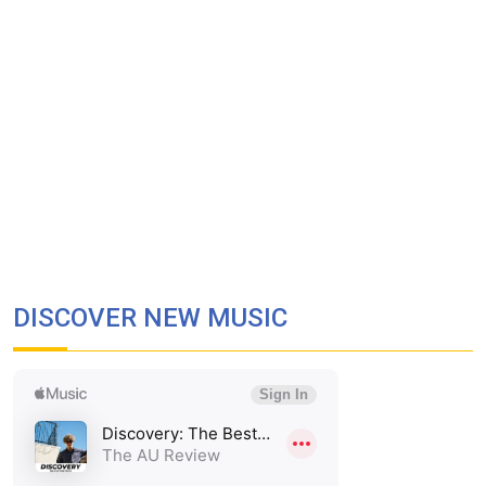
DISCOVER NEW MUSIC