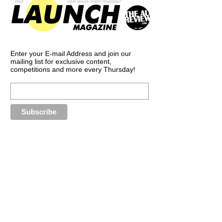
Enter your E-mail Address and join our
mailing list for exclusive content,
competitions and more every Thursday!