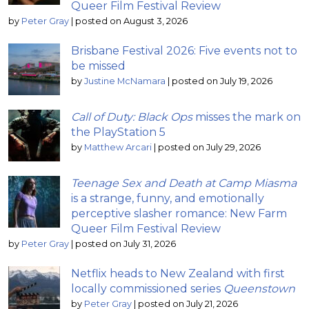
Queer Film Festival Review
by
Peter Gray
|
posted on August 3, 2026
Brisbane Festival 2026: Five events not to
be missed
by
Justine McNamara
|
posted on July 19, 2026
Call of Duty: Black Ops
misses the mark on
the PlayStation 5
by
Matthew Arcari
|
posted on July 29, 2026
Teenage Sex and Death at Camp Miasma
is a strange, funny, and emotionally
perceptive slasher romance: New Farm
Queer Film Festival Review
by
Peter Gray
|
posted on July 31, 2026
Netflix heads to New Zealand with first
locally commissioned series
Queenstown
by
Peter Gray
|
posted on July 21, 2026