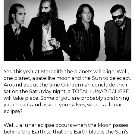
Yes, this year at Meredith the planets will align. Well,
one planet, a satellite moon and the Sun to be exact.
Around about the time Grinderman conclude their
set on the Saturday night, a TOTAL LUNAR ECLIPSE
will take place. Some of you are probably scratching
your heads and asking yourselves, what is a lunar
eclipse?
Well… a lunar eclipse occurs when the Moon passes
behind the Earth so that the Earth blocks the Sun’s