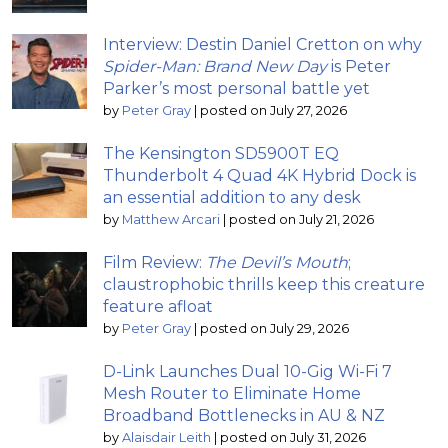
Interview: Destin Daniel Cretton on why
Spider-Man: Brand New Day
is Peter
Parker’s most personal battle yet
by
Peter Gray
|
posted on July 27, 2026
The Kensington SD5900T EQ
Thunderbolt 4 Quad 4K Hybrid Dock is
an essential addition to any desk
by
Matthew Arcari
|
posted on July 21, 2026
Film Review:
The Devil’s Mouth
;
claustrophobic thrills keep this creature
feature afloat
by
Peter Gray
|
posted on July 29, 2026
D-Link Launches Dual 10-Gig Wi-Fi 7
Mesh Router to Eliminate Home
Broadband Bottlenecks in AU & NZ
by
Alaisdair Leith
|
posted on July 31, 2026