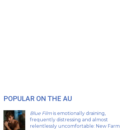
POPULAR ON THE AU
Blue Film
is emotionally draining,
frequently distressing and almost
relentlessly uncomfortable: New Farm