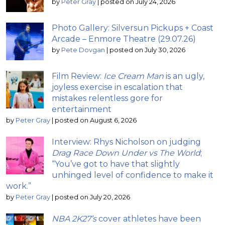
by
Peter Gray
|
posted on July 24, 2026
Photo Gallery: Silversun Pickups + Coast
Arcade – Enmore Theatre (29.07.26)
by
Pete Dovgan
|
posted on July 30, 2026
Film Review:
Ice Cream Man
is an ugly,
joyless exercise in escalation that
mistakes relentless gore for
entertainment
by
Peter Gray
|
posted on August 6, 2026
Interview: Rhys Nicholson on judging
Drag Race Down Under vs The World
;
“You’ve got to have that slightly
unhinged level of confidence to make it
work.”
by
Peter Gray
|
posted on July 20, 2026
NBA 2K27’s
cover athletes have been