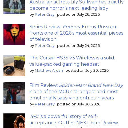
Australian actress Lily Sullivan has quietly
become horror’s next leading lady
by
Peter Gray
|
posted on July 26, 2026
Series Review:
Furious
; Emmy Rossum
fronts one of 2026’s most essential pieces
of television
by
Peter Gray
|
posted on July 24, 2026
The Corsair HS35 v3 Wireless is a solid,
value-packed gaming headset
by
Matthew Arcari
|
posted on July 30, 2026
Film Review:
Spider-Man: Brand New Day
is one of the MCU’s strongest and most
emotionally satisfying entries in years
by
Peter Gray
|
posted on July 30, 2026
Test
is a powerful story of self-
acceptance: OutfestNEXT Film Review