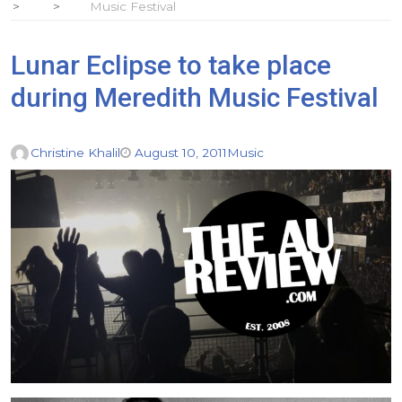
Music Festival
Lunar Eclipse to take place
during Meredith Music Festival
Christine Khalil
August 10, 2011
Music