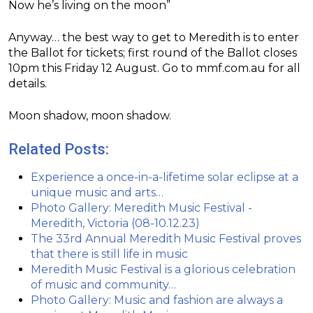
Now he’s living on the moon”
Anyway… the best way to get to Meredith is to enter
the Ballot for tickets; first round of the Ballot closes
10pm this Friday 12 August. Go to mmf.com.au for all
details.
Moon shadow, moon shadow.
Related Posts:
Experience a once-in-a-lifetime solar eclipse at a
unique music and arts…
Photo Gallery: Meredith Music Festival -
Meredith, Victoria (08-10.12.23)
The 33rd Annual Meredith Music Festival proves
that there is still life in music
Meredith Music Festival is a glorious celebration
of music and community…
Photo Gallery: Music and fashion are always a