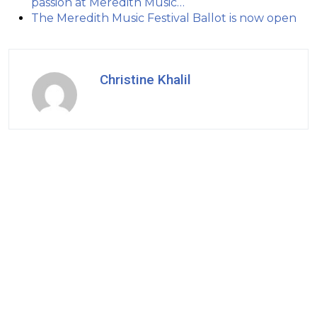
passion at Meredith Music…
The Meredith Music Festival Ballot is now open
Christine Khalil