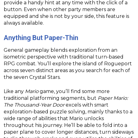
provide a handy hint at any time with the click of a
button. Even when other party members are
equipped and she is not by your side, this feature is
always available.
Anything But Paper-Thin
General gameplay blends exploration from an
isometric perspective with traditional turn-based
RPG combat. You’ll explore the island of Rogueport
across seven distinct areas as you search for each of
the seven Crystal Stars.
Like any
Mario
game, you’ll find some more
traditional platforming segments, but
Paper Mario:
The Thousand-Year Door
excels with smart
exploration-based puzzle solving, mainly thanks to a
wide range of abilities that Mario unlocks
throughout his journey. He’ll be able to fold into a
paper plane to cover longer distances, turn sideways