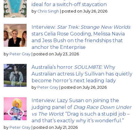
ideal for a switch-off staycation
by
Chris Singh
|
posted on July 26, 2026
Interview:
Star Trek: Strange New Worlds
stars Celia Rose Gooding, Melissa Navia
and Jess Bush on the friendships that
anchor the Enterprise
by
Peter Gray
|
posted on July 23, 2026
Australia’s horror
SOULM8TE
: Why
Australian actress Lily Sullivan has quietly
become horror’s next leading lady
by
Peter Gray
|
posted on July 26, 2026
Interview: Lazy Susan on joining the
judging panel of
Drag Race Down Under
vs The World
; “Drag is such a stupid job –
and that’s exactly why it’s wonderful.”
by
Peter Gray
|
posted on July 21, 2026