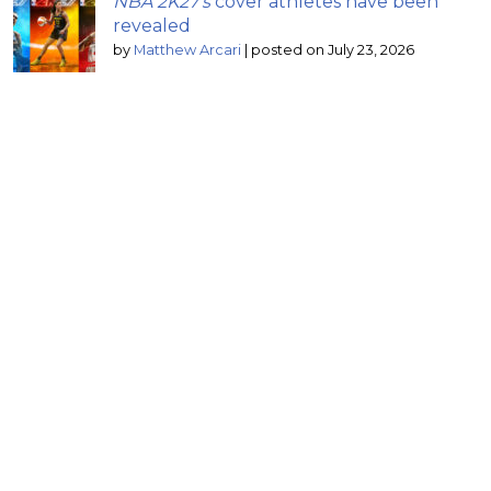
NBA 2K27’s
cover athletes have been
revealed
by
Matthew Arcari
|
posted on July 23, 2026