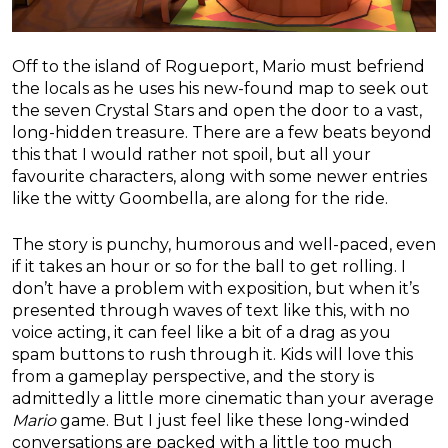
Off to the island of Rogueport, Mario must befriend
the locals as he uses his new-found map to seek out
the seven Crystal Stars and open the door to a vast,
long-hidden treasure. There are a few beats beyond
this that I would rather not spoil, but all your
favourite characters, along with some newer entries
like the witty Goombella, are along for the ride.
The story is punchy, humorous and well-paced, even
if it takes an hour or so for the ball to get rolling. I
don’t have a problem with exposition, but when it’s
presented through waves of text like this, with no
voice acting, it can feel like a bit of a drag as you
spam buttons to rush through it. Kids will love this
from a gameplay perspective, and the story is
admittedly a little more cinematic than your average
Mario
game. But I just feel like these long-winded
conversations are packed with a little too much