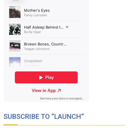
SUBSCRIBE TO “LAUNCH”