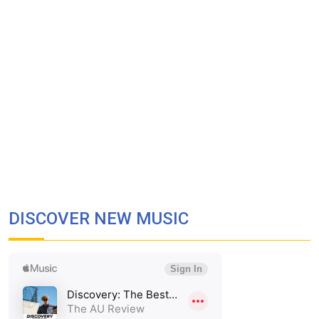
DISCOVER NEW MUSIC