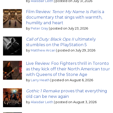
by
Alaisdair Leith
|
posted on July 31, 2026
Film Review:
Tenor: My Name Is Pati
is a
documentary that sings with warmth,
humility and heart
by
Peter Gray
|
posted on July 23, 2026
Call of Duty: Black Ops II
ultimately
stumbles on the PlayStation 5
by
Matthew Arcari
|
posted on July 29, 2026
Live Review: Foo Fighters thrill in Toronto
as they kick off their North American tour
with Queens of the Stone Age
by
Larry Heath
|
posted on August 6, 2026
Gothic 1 Remake
proves that everything
old can be new again
by
Alaisdair Leith
|
posted on August 3, 2026