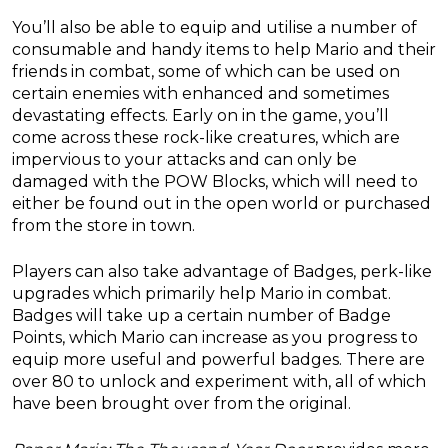
You’ll also be able to equip and utilise a number of
consumable and handy items to help Mario and their
friends in combat, some of which can be used on
certain enemies with enhanced and sometimes
devastating effects. Early on in the game, you’ll
come across these rock-like creatures, which are
impervious to your attacks and can only be
damaged with the POW Blocks, which will need to
either be found out in the open world or purchased
from the store in town.
Players can also take advantage of Badges, perk-like
upgrades which primarily help Mario in combat.
Badges will take up a certain number of Badge
Points, which Mario can increase as you progress to
equip more useful and powerful badges. There are
over 80 to unlock and experiment with, all of which
have been brought over from the original.