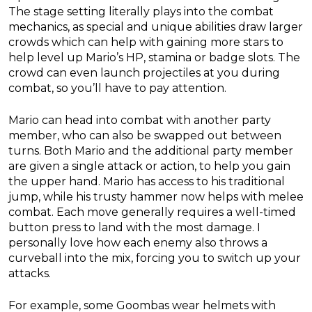
The stage setting literally plays into the combat
mechanics, as special and unique abilities draw larger
crowds which can help with gaining more stars to
help level up Mario’s HP, stamina or badge slots. The
crowd can even launch projectiles at you during
combat, so you’ll have to pay attention.
Mario can head into combat with another party
member, who can also be swapped out between
turns. Both Mario and the additional party member
are given a single attack or action, to help you gain
the upper hand. Mario has access to his traditional
jump, while his trusty hammer now helps with melee
combat. Each move generally requires a well-timed
button press to land with the most damage. I
personally love how each enemy also throws a
curveball into the mix, forcing you to switch up your
attacks.
For example, some Goombas wear helmets with