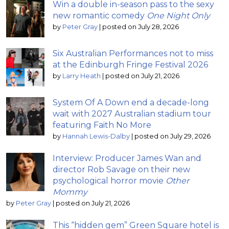
Win a double in-season pass to the sexy
new romantic comedy
One Night Only
by
Peter Gray
|
posted on July 28, 2026
Six Australian Performances not to miss
at the Edinburgh Fringe Festival 2026
by
Larry Heath
|
posted on July 21, 2026
System Of A Down end a decade-long
wait with 2027 Australian stadium tour
featuring Faith No More
by
Hannah Lewis-Dalby
|
posted on July 29, 2026
Interview: Producer James Wan and
director Rob Savage on their new
psychological horror movie
Other
Mommy
by
Peter Gray
|
posted on July 21, 2026
This “hidden gem” Green Square hotel is