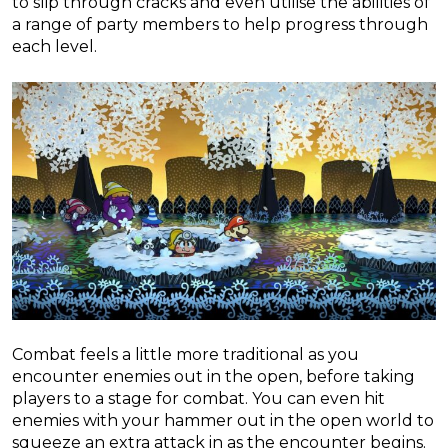
to slip through cracks and even utilise the abilities of
a range of party members to help progress through
each level.
Combat feels a little more traditional as you
encounter enemies out in the open, before taking
players to a stage for combat. You can even hit
enemies with your hammer out in the open world to
squeeze an extra attack in as the encounter begins.