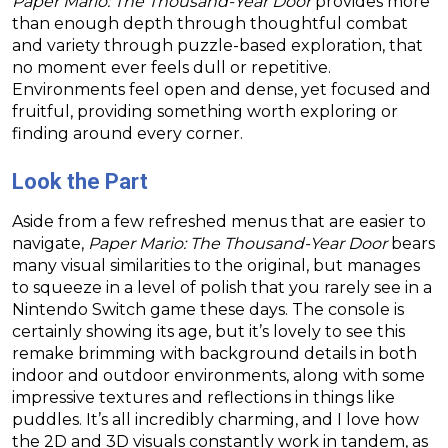
Paper Mario: The Thousand-Year Door
provides more
than enough depth through thoughtful combat
and variety through puzzle-based exploration, that
no moment ever feels dull or repetitive.
Environments feel open and dense, yet focused and
fruitful, providing something worth exploring or
finding around every corner.
Look the Part
Aside from a few refreshed menus that are easier to
navigate,
Paper Mario: The Thousand-Year Door
bears
many visual similarities to the original, but manages
to squeeze in a level of polish that you rarely see in a
Nintendo Switch game these days. The console is
certainly showing its age, but it’s lovely to see this
remake brimming with background details in both
indoor and outdoor environments, along with some
impressive textures and reflections in things like
puddles. It’s all incredibly charming, and I love how
the 2D and 3D visuals constantly work in tandem, as