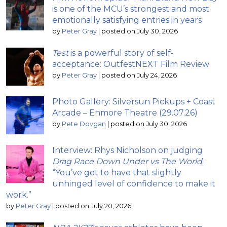
is one of the MCU’s strongest and most
emotionally satisfying entries in years
by
Peter Gray
|
posted on July 30, 2026
Test
is a powerful story of self-
acceptance: OutfestNEXT Film Review
by
Peter Gray
|
posted on July 24, 2026
Photo Gallery: Silversun Pickups + Coast
Arcade – Enmore Theatre (29.07.26)
by
Pete Dovgan
|
posted on July 30, 2026
Interview: Rhys Nicholson on judging
Drag Race Down Under vs The World
;
“You’ve got to have that slightly
unhinged level of confidence to make it
work.”
by
Peter Gray
|
posted on July 20, 2026