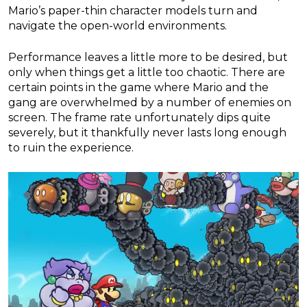
Mario’s paper-thin character models turn and
navigate the open-world environments.
Performance leaves a little more to be desired, but
only when things get a little too chaotic. There are
certain points in the game where Mario and the
gang are overwhelmed by a number of enemies on
screen. The frame rate unfortunately dips quite
severely, but it thankfully never lasts long enough
to ruin the experience.