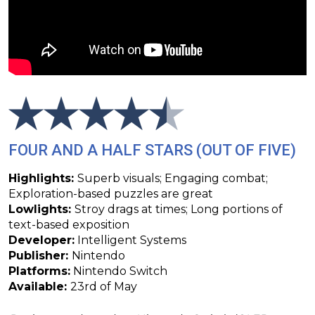
FOUR AND A HALF STARS (OUT OF FIVE)
Highlights:
Superb visuals; Engaging combat;
Exploration-based puzzles are great
Lowlights:
Stroy drags at times; Long portions of
text-based exposition
Developer:
Intelligent Systems
Publisher:
Nintendo
Platforms:
Nintendo Switch
Available:
23rd of May