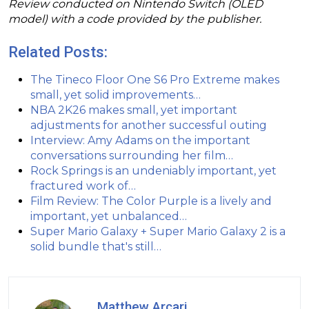
Review conducted on Nintendo Switch (OLED
model) with a code provided by the publisher.
Related Posts:
The Tineco Floor One S6 Pro Extreme makes
small, yet solid improvements…
NBA 2K26 makes small, yet important
adjustments for another successful outing
Interview: Amy Adams on the important
conversations surrounding her film…
Rock Springs is an undeniably important, yet
fractured work of…
Film Review: The Color Purple is a lively and
important, yet unbalanced…
Super Mario Galaxy + Super Mario Galaxy 2 is a
solid bundle that's still…
Matthew Arcari