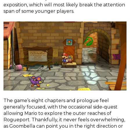
exposition, which will most likely break the attention
span of some younger players.
The game’s eight chapters and prologue feel
generally focused, with the occasional side-quest
allowing Mario to explore the outer reaches of
Rogueport. Thankfully, it never feels overwhelming,
as Goombella can point you in the right direction or