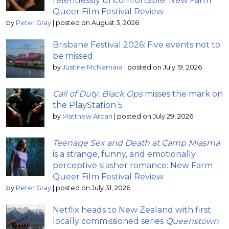
relentlessly uncomfortable: New Farm
Queer Film Festival Review
by
Peter Gray
|
posted on August 3, 2026
Brisbane Festival 2026: Five events not to
be missed
by
Justine McNamara
|
posted on July 19, 2026
Call of Duty: Black Ops
misses the mark on
the PlayStation 5
by
Matthew Arcari
|
posted on July 29, 2026
Teenage Sex and Death at Camp Miasma
is a strange, funny, and emotionally
perceptive slasher romance: New Farm
Queer Film Festival Review
by
Peter Gray
|
posted on July 31, 2026
Netflix heads to New Zealand with first
locally commissioned series
Queenstown