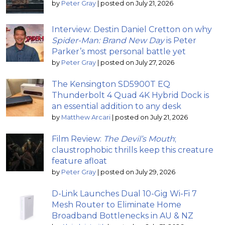
by
Peter Gray
|
posted on July 21, 2026
Interview: Destin Daniel Cretton on why
Spider-Man: Brand New Day
is Peter
Parker’s most personal battle yet
by
Peter Gray
|
posted on July 27, 2026
The Kensington SD5900T EQ
Thunderbolt 4 Quad 4K Hybrid Dock is
an essential addition to any desk
by
Matthew Arcari
|
posted on July 21, 2026
Film Review:
The Devil’s Mouth
;
claustrophobic thrills keep this creature
feature afloat
by
Peter Gray
|
posted on July 29, 2026
D-Link Launches Dual 10-Gig Wi-Fi 7
Mesh Router to Eliminate Home
Broadband Bottlenecks in AU & NZ