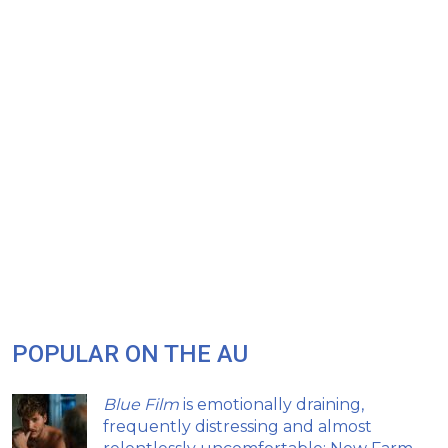
POPULAR ON THE AU
Blue Film
is emotionally draining,
frequently distressing and almost