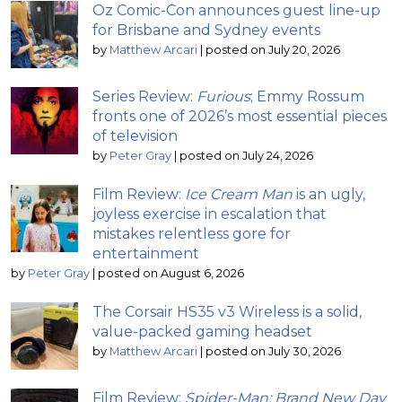
Oz Comic-Con announces guest line-up
for Brisbane and Sydney events
by
Matthew Arcari
|
posted on July 20, 2026
Series Review:
Furious
; Emmy Rossum
fronts one of 2026’s most essential pieces
of television
by
Peter Gray
|
posted on July 24, 2026
Film Review:
Ice Cream Man
is an ugly,
joyless exercise in escalation that
mistakes relentless gore for
entertainment
by
Peter Gray
|
posted on August 6, 2026
The Corsair HS35 v3 Wireless is a solid,
value-packed gaming headset
by
Matthew Arcari
|
posted on July 30, 2026
Film Review:
Spider-Man: Brand New Day