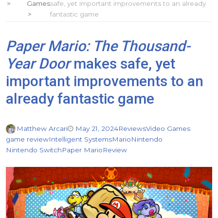
Games
safe, yet important improvements to an already
fantastic game
Paper Mario: The Thousand-
Year Door
makes safe, yet
important improvements to an
already fantastic game
Matthew Arcari
May 21, 2024
Reviews
Video Games
game review
Intelligent Systems
Mario
Nintendo
Nintendo Switch
Paper Mario
Review