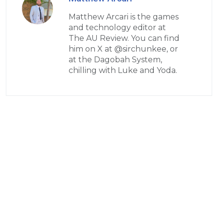
Matthew Arcari is the games
and technology editor at
The AU Review. You can find
him on X at @sirchunkee, or
at the Dagobah System,
chilling with Luke and Yoda.