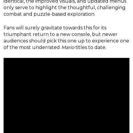
identical, the improved visuals, and updated menus
only serve to highlight the thoughtful, challenging
combat and puzzle-based exploration.
Fans will surely gravitate towards this for its
triumphant return to a new console, but newer
audiences should pick this one up to experience one
of the most underrated
Mario
titles to date.