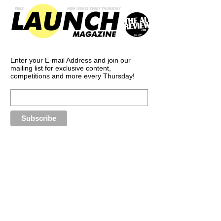
Enter your E-mail Address and join our
mailing list for exclusive content,
competitions and more every Thursday!