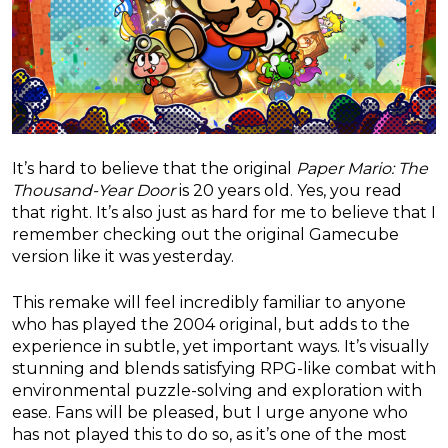
It’s hard to believe that the original
Paper Mario: The
Thousand-Year Door
is 20 years old. Yes, you read
that right. It’s also just as hard for me to believe that I
remember checking out the original Gamecube
version like it was yesterday.
This remake will feel incredibly familiar to anyone
who has played the 2004 original, but adds to the
experience in subtle, yet important ways. It’s visually
stunning and blends satisfying RPG-like combat with
environmental puzzle-solving and exploration with
ease. Fans will be pleased, but I urge anyone who
has not played this to do so, as it’s one of the most