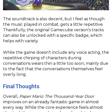
The soundtrack is also decent, but I feel as though
the music played in combat, gets a little repetitive.
Thankfully, the original Gamecube version’s tracks
can also be unlocked with a specific badge, which
helps with variety.
While the game doesn’t include any voice acting, the
repetitive chirping of characters during
conversations wears thin a little too soon, mainly due
to the fact that the conversations themselves feel
overly long.
Final Thoughts
Overall,
Paper Mario: The Thousand-Year Door
improves on an already fantastic game in almost
every way. While the core experience feels almost