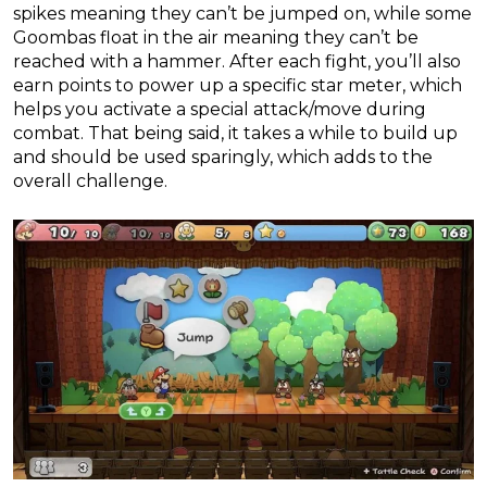
spikes meaning they can’t be jumped on, while some
Goombas float in the air meaning they can’t be
reached with a hammer. After each fight, you’ll also
earn points to power up a specific star meter, which
helps you activate a special attack/move during
combat. That being said, it takes a while to build up
and should be used sparingly, which adds to the
overall challenge.