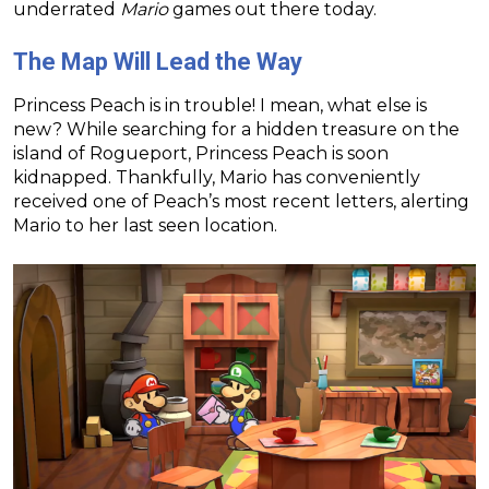
underrated
Mario
games out there today.
The Map Will Lead the Way
Princess Peach is in trouble! I mean, what else is
new? While searching for a hidden treasure on the
island of Rogueport, Princess Peach is soon
kidnapped. Thankfully, Mario has conveniently
received one of Peach’s most recent letters, alerting
Mario to her last seen location.